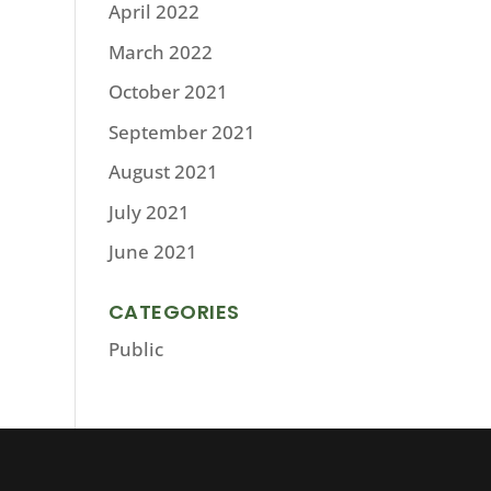
April 2022
March 2022
October 2021
September 2021
August 2021
July 2021
June 2021
CATEGORIES
Public