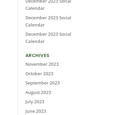
December 2023 Social
Calendar
December 2023 Social
Calendar
December 2023 Social
Calendar
ARCHIVES
November 2023
October 2023
September 2023
August 2023
July 2023
June 2023