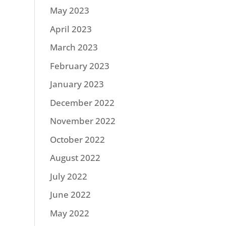
May 2023
April 2023
March 2023
February 2023
January 2023
December 2022
November 2022
October 2022
August 2022
July 2022
June 2022
May 2022