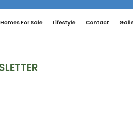
Homes For Sale
Lifestyle
Contact
Gall
SLETTER