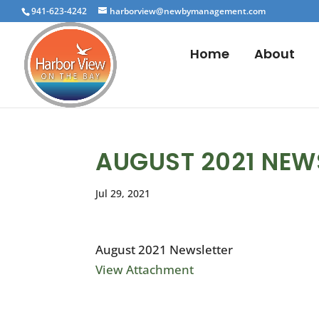
941-623-4242
harborview@newbymanagement.com
Home
About
AUGUST 2021 NEW
Jul 29, 2021
August 2021 Newsletter
View Attachment