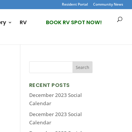
Resident Portal
Community News
ery
RV
BOOK RV SPOT NOW!
RECENT POSTS
December 2023 Social
Calendar
December 2023 Social
Calendar