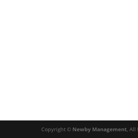
Copyright ©
Newby Management
, Al