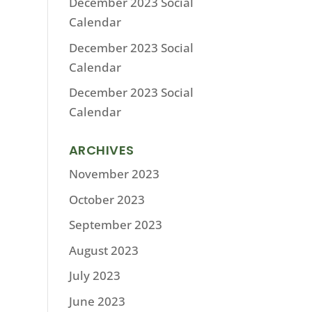
December 2023 Social
Calendar
December 2023 Social
Calendar
December 2023 Social
Calendar
ARCHIVES
November 2023
October 2023
September 2023
August 2023
July 2023
June 2023