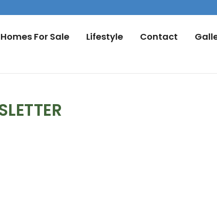
Homes For Sale
Lifestyle
Contact
Gall
SLETTER