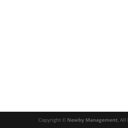
Copyright ©
Newby Management
, Al