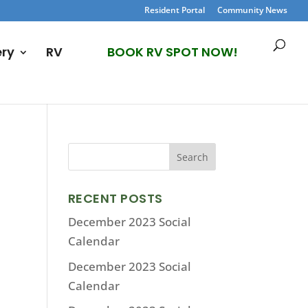
Resident Portal
Community News
ery
RV
BOOK RV SPOT NOW!
RECENT POSTS
December 2023 Social
Calendar
December 2023 Social
Calendar