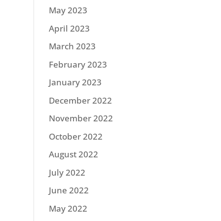
May 2023
April 2023
March 2023
February 2023
January 2023
December 2022
November 2022
October 2022
August 2022
July 2022
June 2022
May 2022