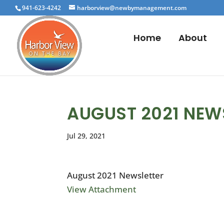
941-623-4242
harborview@newbymanagement.com
Home
About
AUGUST 2021 NEW
Jul 29, 2021
August 2021 Newsletter
View Attachment