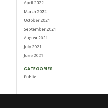
April 2022
March 2022
October 2021
September 2021
August 2021
July 2021
June 2021
CATEGORIES
Public