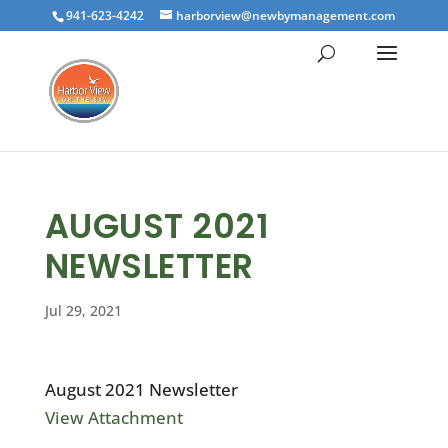
941-623-4242
harborview@newbymanagement.com
AUGUST 2021
NEWSLETTER
Jul 29, 2021
August 2021 Newsletter
View Attachment