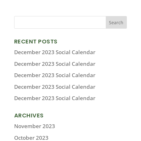
RECENT POSTS
December 2023 Social Calendar
December 2023 Social Calendar
December 2023 Social Calendar
December 2023 Social Calendar
December 2023 Social Calendar
ARCHIVES
November 2023
October 2023