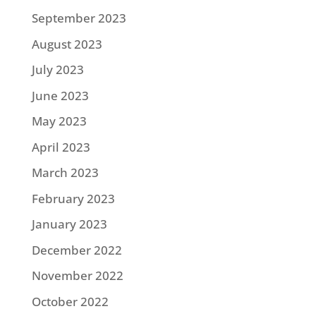
September 2023
August 2023
July 2023
June 2023
May 2023
April 2023
March 2023
February 2023
January 2023
December 2022
November 2022
October 2022