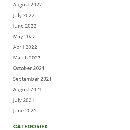
August 2022
July 2022
June 2022
May 2022
April 2022
March 2022
October 2021
September 2021
August 2021
July 2021
June 2021
CATEGORIES