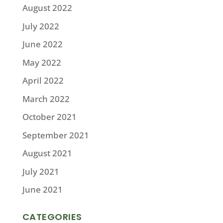
August 2022
July 2022
June 2022
May 2022
April 2022
March 2022
October 2021
September 2021
August 2021
July 2021
June 2021
CATEGORIES