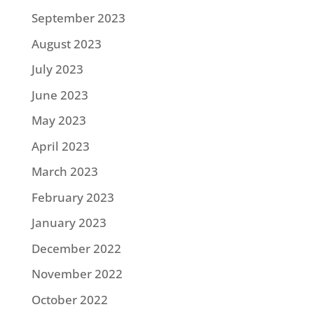
September 2023
August 2023
July 2023
June 2023
May 2023
April 2023
March 2023
February 2023
January 2023
December 2022
November 2022
October 2022