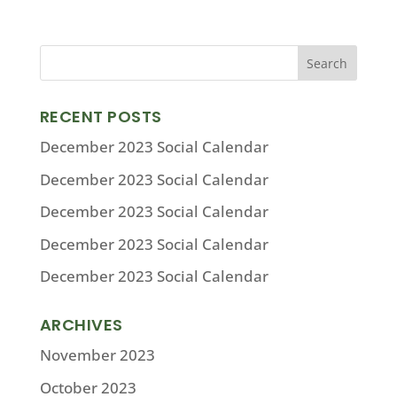
RECENT POSTS
December 2023 Social Calendar
December 2023 Social Calendar
December 2023 Social Calendar
December 2023 Social Calendar
December 2023 Social Calendar
ARCHIVES
November 2023
October 2023