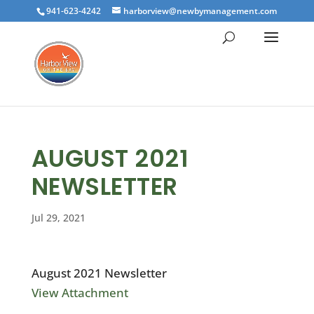
941-623-4242
harborview@newbymanagement.com
AUGUST 2021
NEWSLETTER
Jul 29, 2021
August 2021 Newsletter
View Attachment