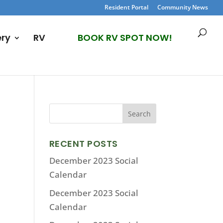
Resident Portal
Community News
ery
RV
BOOK RV SPOT NOW!
RECENT POSTS
December 2023 Social
Calendar
December 2023 Social
Calendar