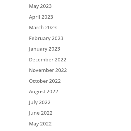
May 2023
April 2023
March 2023
February 2023
January 2023
December 2022
November 2022
October 2022
August 2022
July 2022
June 2022
May 2022