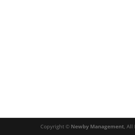
Copyright ©
Newby Management
, Al