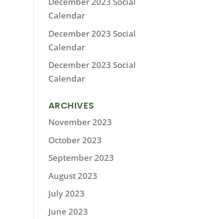
December 2023 Social
Calendar
December 2023 Social
Calendar
December 2023 Social
Calendar
ARCHIVES
November 2023
October 2023
September 2023
August 2023
July 2023
June 2023