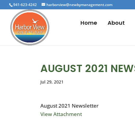
941-623-4242
harborview@newbymanagement.com
Home
About
AUGUST 2021 NEW
Jul 29, 2021
August 2021 Newsletter
View Attachment