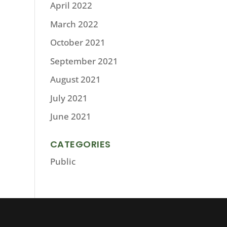
April 2022
March 2022
October 2021
September 2021
August 2021
July 2021
June 2021
CATEGORIES
Public