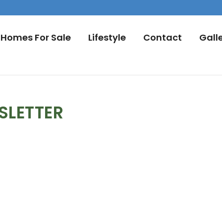
Homes For Sale
Lifestyle
Contact
Gall
SLETTER