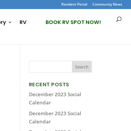
Resident Portal
Community News
ery
RV
BOOK RV SPOT NOW!
RECENT POSTS
December 2023 Social
Calendar
December 2023 Social
Calendar