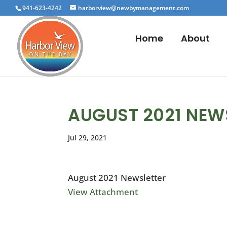
941-623-4242
harborview@newbymanagement.com
Home
About
AUGUST 2021 NEW
Jul 29, 2021
August 2021 Newsletter
View Attachment