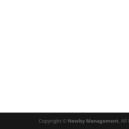
Copyright ©
Newby Management
, Al