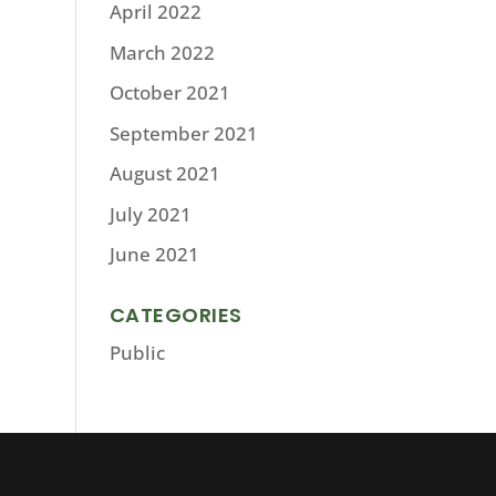
April 2022
March 2022
October 2021
September 2021
August 2021
July 2021
June 2021
CATEGORIES
Public