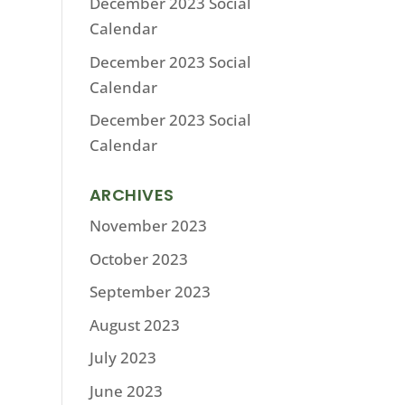
December 2023 Social
Calendar
December 2023 Social
Calendar
December 2023 Social
Calendar
ARCHIVES
November 2023
October 2023
September 2023
August 2023
July 2023
June 2023