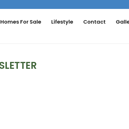
Homes For Sale
Lifestyle
Contact
Gall
SLETTER