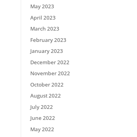
May 2023
April 2023
March 2023
February 2023
January 2023
December 2022
November 2022
October 2022
August 2022
July 2022
June 2022
May 2022