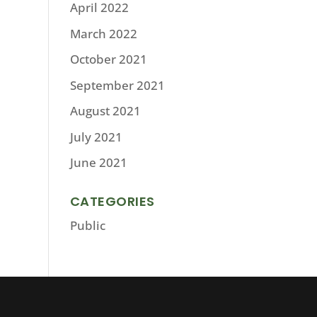
April 2022
March 2022
October 2021
September 2021
August 2021
July 2021
June 2021
CATEGORIES
Public