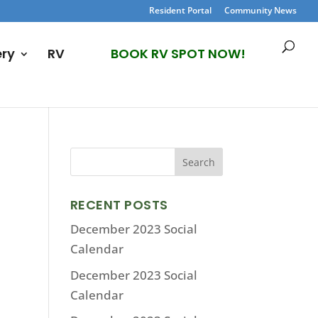
Resident Portal
Community News
ery
RV
BOOK RV SPOT NOW!
RECENT POSTS
December 2023 Social
Calendar
December 2023 Social
Calendar