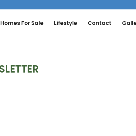
Homes For Sale
Lifestyle
Contact
Gall
SLETTER