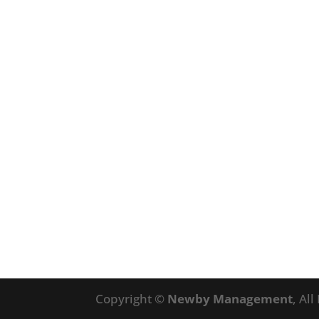
Copyright ©
Newby Management
, Al