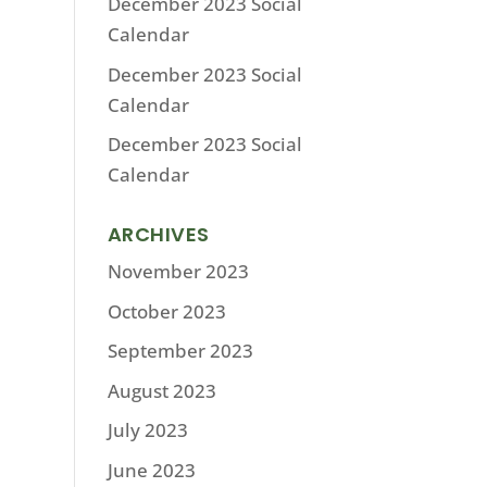
December 2023 Social
Calendar
December 2023 Social
Calendar
December 2023 Social
Calendar
ARCHIVES
November 2023
October 2023
September 2023
August 2023
July 2023
June 2023