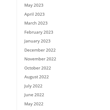
May 2023
April 2023
March 2023
February 2023
January 2023
December 2022
November 2022
October 2022
August 2022
July 2022
June 2022
May 2022