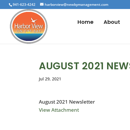
941-623-4242
harborview@newbymanagement.com
Home
About
AUGUST 2021 NEW
Jul 29, 2021
August 2021 Newsletter
View Attachment