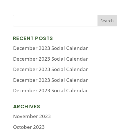
RECENT POSTS
December 2023 Social Calendar
December 2023 Social Calendar
December 2023 Social Calendar
December 2023 Social Calendar
December 2023 Social Calendar
ARCHIVES
November 2023
October 2023