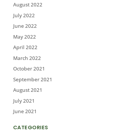
August 2022
July 2022
June 2022
May 2022
April 2022
March 2022
October 2021
September 2021
August 2021
July 2021
June 2021
CATEGORIES