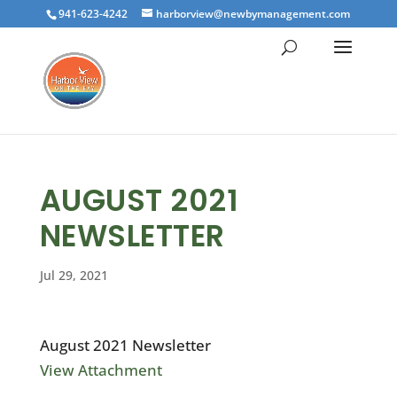
941-623-4242
harborview@newbymanagement.com
AUGUST 2021
NEWSLETTER
Jul 29, 2021
August 2021 Newsletter
View Attachment