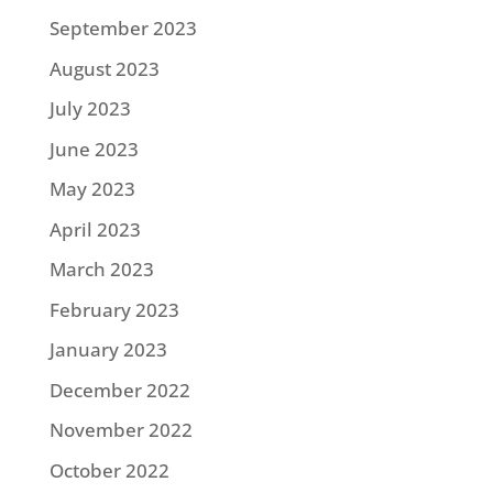
September 2023
August 2023
July 2023
June 2023
May 2023
April 2023
March 2023
February 2023
January 2023
December 2022
November 2022
October 2022