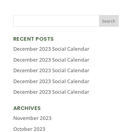
RECENT POSTS
December 2023 Social Calendar
December 2023 Social Calendar
December 2023 Social Calendar
December 2023 Social Calendar
December 2023 Social Calendar
ARCHIVES
November 2023
October 2023