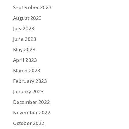
September 2023
August 2023
July 2023
June 2023
May 2023
April 2023
March 2023
February 2023
January 2023
December 2022
November 2022
October 2022