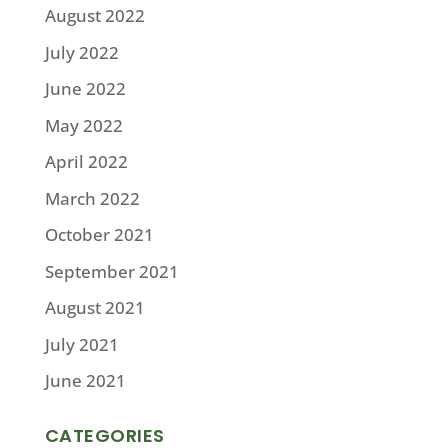
August 2022
July 2022
June 2022
May 2022
April 2022
March 2022
October 2021
September 2021
August 2021
July 2021
June 2021
CATEGORIES