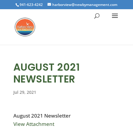
941-623-4242
harborview@newbymanagement.com
AUGUST 2021
NEWSLETTER
Jul 29, 2021
August 2021 Newsletter
View Attachment