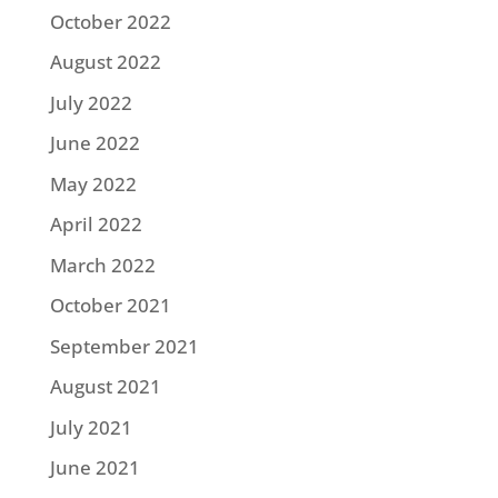
October 2022
August 2022
July 2022
June 2022
May 2022
April 2022
March 2022
October 2021
September 2021
August 2021
July 2021
June 2021