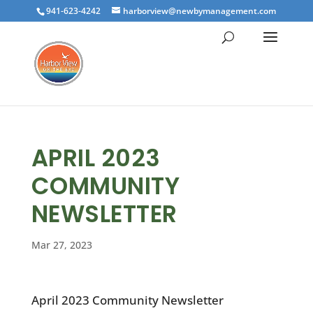
941-623-4242
harborview@newbymanagement.com
APRIL 2023
COMMUNITY
NEWSLETTER
Mar 27, 2023
April 2023 Community Newsletter