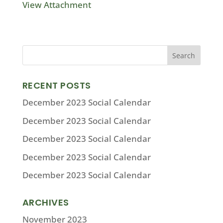
View Attachment
RECENT POSTS
December 2023 Social Calendar
December 2023 Social Calendar
December 2023 Social Calendar
December 2023 Social Calendar
December 2023 Social Calendar
ARCHIVES
November 2023