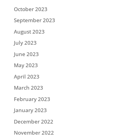
October 2023
September 2023
August 2023
July 2023
June 2023
May 2023
April 2023
March 2023
February 2023
January 2023
December 2022
November 2022