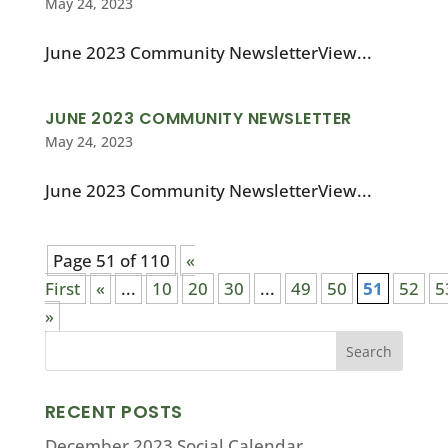
May 24, 2023
June 2023 Community NewsletterView...
JUNE 2023 COMMUNITY NEWSLETTER
May 24, 2023
June 2023 Community NewsletterView...
Page 51 of 110
«
First
«
...
10
20
30
...
49
50
51
52
5
»
RECENT POSTS
December 2023 Social Calendar