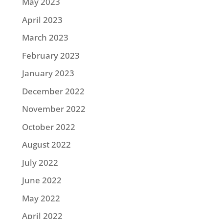
May 2023
April 2023
March 2023
February 2023
January 2023
December 2022
November 2022
October 2022
August 2022
July 2022
June 2022
May 2022
April 2022