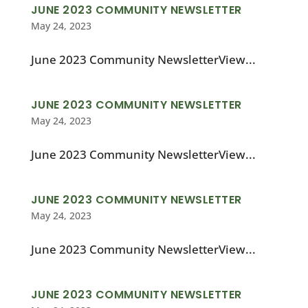
JUNE 2023 COMMUNITY NEWSLETTER
May 24, 2023
June 2023 Community NewsletterView...
JUNE 2023 COMMUNITY NEWSLETTER
May 24, 2023
June 2023 Community NewsletterView...
JUNE 2023 COMMUNITY NEWSLETTER
May 24, 2023
June 2023 Community NewsletterView...
JUNE 2023 COMMUNITY NEWSLETTER