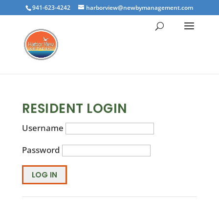
941-623-4242
harborview@newbymanagement.com
RESIDENT LOGIN
Username
Password