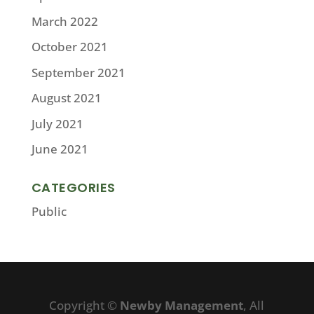
March 2022
October 2021
September 2021
August 2021
July 2021
June 2021
CATEGORIES
Public
Copyright ©
Newby Management
, All