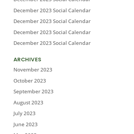
December 2023 Social Calendar
December 2023 Social Calendar
December 2023 Social Calendar
December 2023 Social Calendar
ARCHIVES
November 2023
October 2023
September 2023
August 2023
July 2023
June 2023