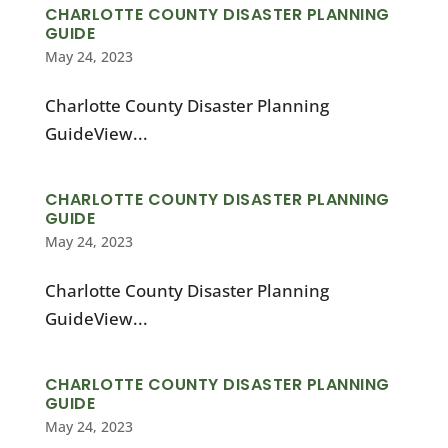
CHARLOTTE COUNTY DISASTER PLANNING
GUIDE
May 24, 2023
Charlotte County Disaster Planning
GuideView...
CHARLOTTE COUNTY DISASTER PLANNING
GUIDE
May 24, 2023
Charlotte County Disaster Planning
GuideView...
CHARLOTTE COUNTY DISASTER PLANNING
GUIDE
May 24, 2023