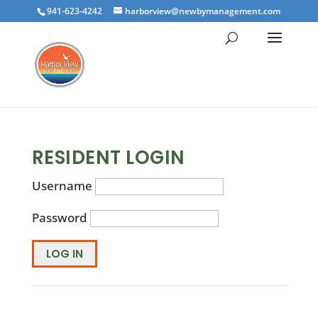
941-623-4242
harborview@newbymanagement.com
RESIDENT LOGIN
Username
Password