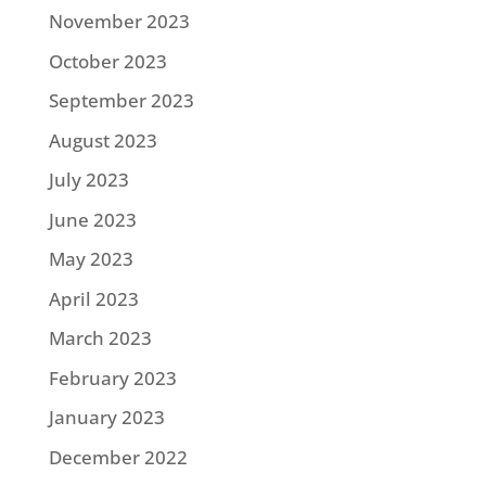
November 2023
October 2023
September 2023
August 2023
July 2023
June 2023
May 2023
April 2023
March 2023
February 2023
January 2023
December 2022