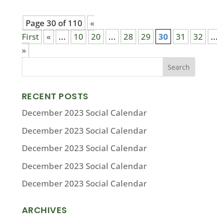
Page 30 of 110
«
First
«
...
10
20
...
28
29
30
31
32
..
»
RECENT POSTS
December 2023 Social Calendar
December 2023 Social Calendar
December 2023 Social Calendar
December 2023 Social Calendar
December 2023 Social Calendar
ARCHIVES