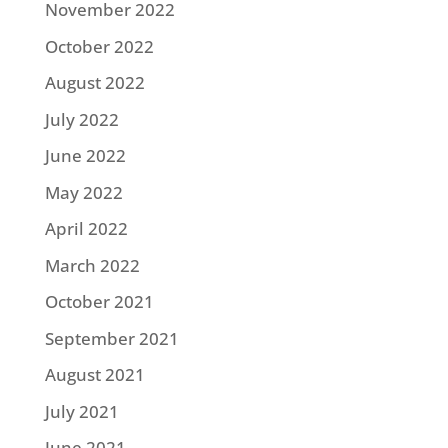
November 2022
October 2022
August 2022
July 2022
June 2022
May 2022
April 2022
March 2022
October 2021
September 2021
August 2021
July 2021
June 2021