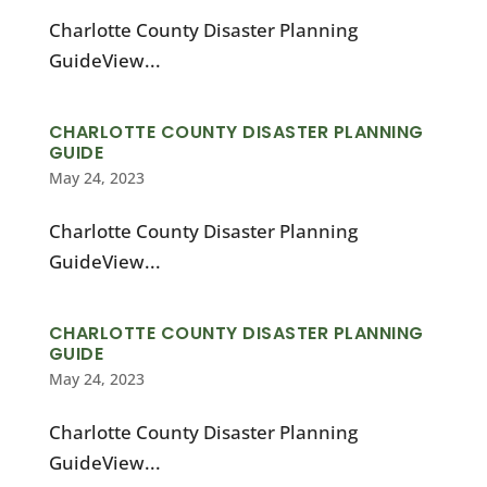
Charlotte County Disaster Planning
GuideView...
CHARLOTTE COUNTY DISASTER PLANNING
GUIDE
May 24, 2023
Charlotte County Disaster Planning
GuideView...
CHARLOTTE COUNTY DISASTER PLANNING
GUIDE
May 24, 2023
Charlotte County Disaster Planning
GuideView...