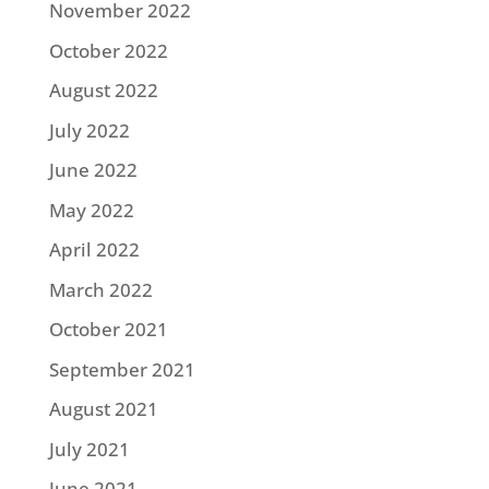
November 2022
October 2022
August 2022
July 2022
June 2022
May 2022
April 2022
March 2022
October 2021
September 2021
August 2021
July 2021
June 2021