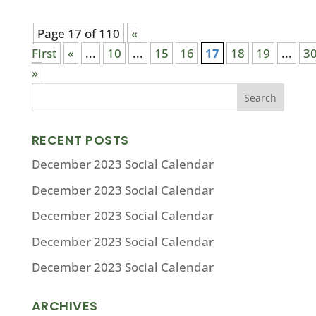
Page 17 of 110
«
First
«
...
10
...
15
16
17
18
19
...
3
»
RECENT POSTS
December 2023 Social Calendar
December 2023 Social Calendar
December 2023 Social Calendar
December 2023 Social Calendar
December 2023 Social Calendar
ARCHIVES