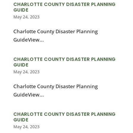
CHARLOTTE COUNTY DISASTER PLANNING
GUIDE
May 24, 2023
Charlotte County Disaster Planning
GuideView...
CHARLOTTE COUNTY DISASTER PLANNING
GUIDE
May 24, 2023
Charlotte County Disaster Planning
GuideView...
CHARLOTTE COUNTY DISASTER PLANNING
GUIDE
May 24, 2023