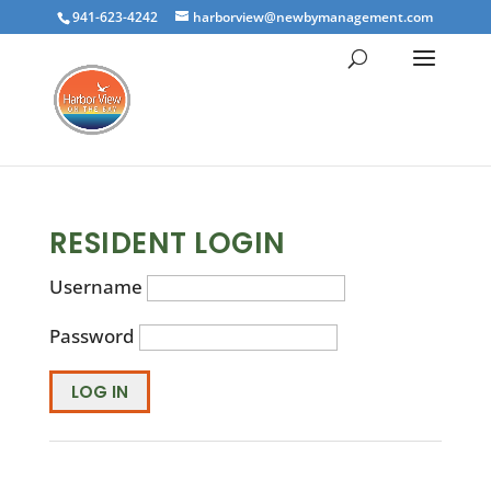
941-623-4242
harborview@newbymanagement.com
RESIDENT LOGIN
Username
Password