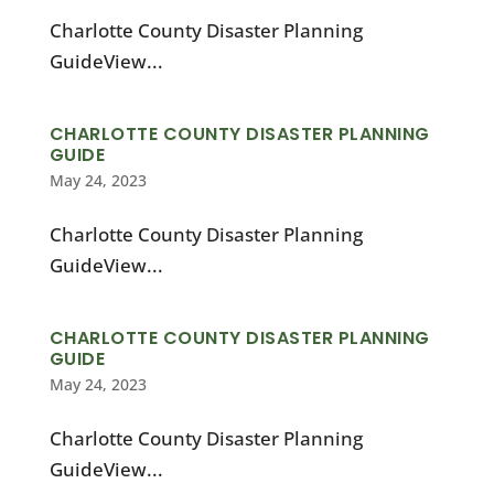
Charlotte County Disaster Planning
GuideView...
CHARLOTTE COUNTY DISASTER PLANNING
GUIDE
May 24, 2023
Charlotte County Disaster Planning
GuideView...
CHARLOTTE COUNTY DISASTER PLANNING
GUIDE
May 24, 2023
Charlotte County Disaster Planning
GuideView...