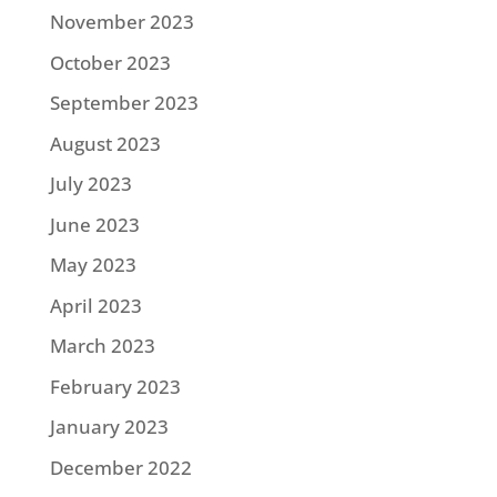
November 2023
October 2023
September 2023
August 2023
July 2023
June 2023
May 2023
April 2023
March 2023
February 2023
January 2023
December 2022