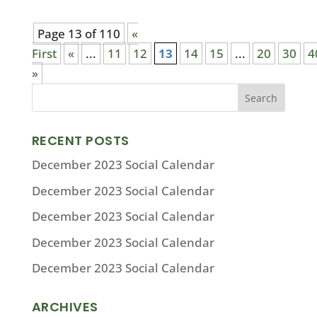
Page 13 of 110
«
First
«
...
11
12
13
14
15
...
20
30
4
»
RECENT POSTS
December 2023 Social Calendar
December 2023 Social Calendar
December 2023 Social Calendar
December 2023 Social Calendar
December 2023 Social Calendar
ARCHIVES