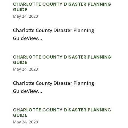
CHARLOTTE COUNTY DISASTER PLANNING
GUIDE
May 24, 2023
Charlotte County Disaster Planning
GuideView...
CHARLOTTE COUNTY DISASTER PLANNING
GUIDE
May 24, 2023
Charlotte County Disaster Planning
GuideView...
CHARLOTTE COUNTY DISASTER PLANNING
GUIDE
May 24, 2023