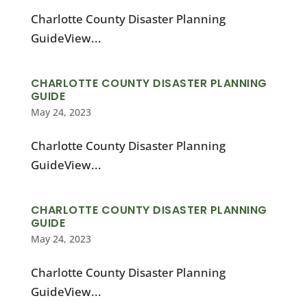
Charlotte County Disaster Planning
GuideView...
CHARLOTTE COUNTY DISASTER PLANNING
GUIDE
May 24, 2023
Charlotte County Disaster Planning
GuideView...
CHARLOTTE COUNTY DISASTER PLANNING
GUIDE
May 24, 2023
Charlotte County Disaster Planning
GuideView...