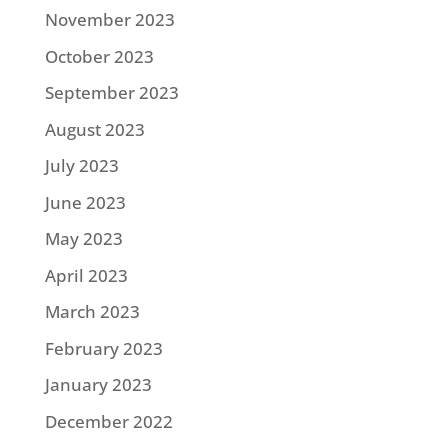
November 2023
October 2023
September 2023
August 2023
July 2023
June 2023
May 2023
April 2023
March 2023
February 2023
January 2023
December 2022