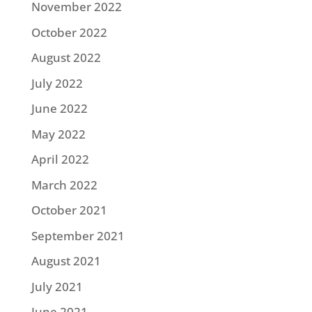
November 2022
October 2022
August 2022
July 2022
June 2022
May 2022
April 2022
March 2022
October 2021
September 2021
August 2021
July 2021
June 2021