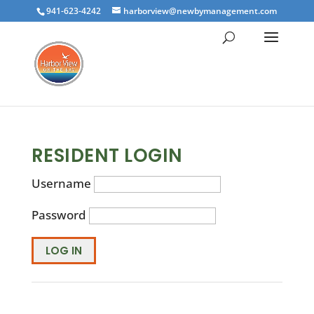
941-623-4242
harborview@newbymanagement.com
RESIDENT LOGIN
Username
Password