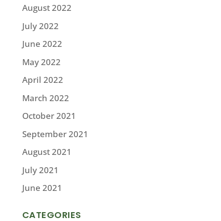
August 2022
July 2022
June 2022
May 2022
April 2022
March 2022
October 2021
September 2021
August 2021
July 2021
June 2021
CATEGORIES