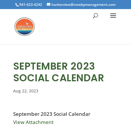
941-623-4242
harborview@newbymanagement.com
SEPTEMBER 2023
SOCIAL CALENDAR
Aug 22, 2023
September 2023 Social Calendar
View Attachment