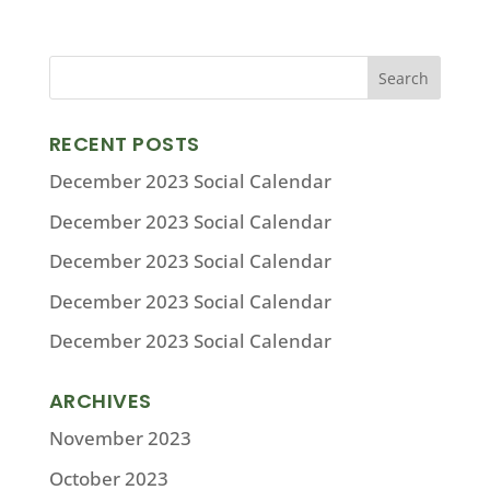
RECENT POSTS
December 2023 Social Calendar
December 2023 Social Calendar
December 2023 Social Calendar
December 2023 Social Calendar
December 2023 Social Calendar
ARCHIVES
November 2023
October 2023