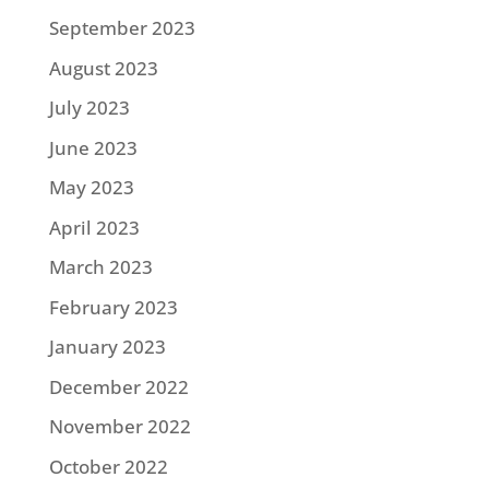
September 2023
August 2023
July 2023
June 2023
May 2023
April 2023
March 2023
February 2023
January 2023
December 2022
November 2022
October 2022