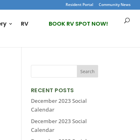
Resident Portal
Community News
ery
RV
BOOK RV SPOT NOW!
RECENT POSTS
December 2023 Social
Calendar
December 2023 Social
Calendar