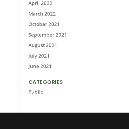
April 2022
March 2022
October 2021
September 2021
August 2021
July 2021
June 2021
CATEGORIES
Public