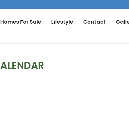
Homes For Sale
Lifestyle
Contact
Gall
CALENDAR