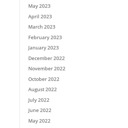
May 2023
April 2023
March 2023
February 2023
January 2023
December 2022
November 2022
October 2022
August 2022
July 2022
June 2022
May 2022