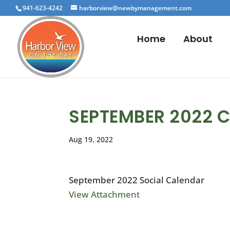
941-623-4242
harborview@newbymanagement.com
Home
About
SEPTEMBER 2022 
Aug 19, 2022
September 2022 Social Calendar
View Attachment