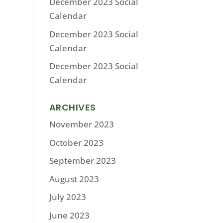
December 2023 Social
Calendar
December 2023 Social
Calendar
December 2023 Social
Calendar
ARCHIVES
November 2023
October 2023
September 2023
August 2023
July 2023
June 2023