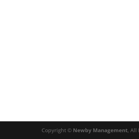
Copyright ©
Newby Management
, Al