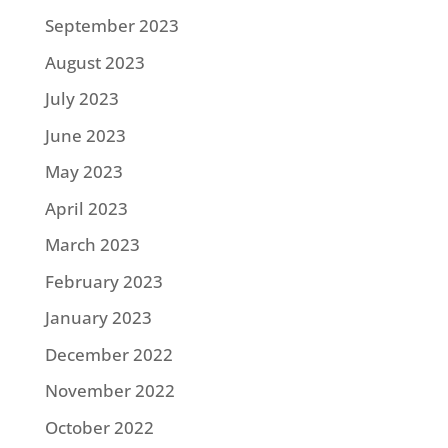
September 2023
August 2023
July 2023
June 2023
May 2023
April 2023
March 2023
February 2023
January 2023
December 2022
November 2022
October 2022