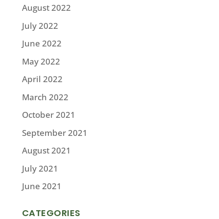
August 2022
July 2022
June 2022
May 2022
April 2022
March 2022
October 2021
September 2021
August 2021
July 2021
June 2021
CATEGORIES