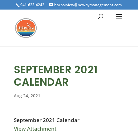
941-623-4242
harborview@newbymanagement.com
SEPTEMBER 2021
CALENDAR
Aug 24, 2021
September 2021 Calendar
View Attachment