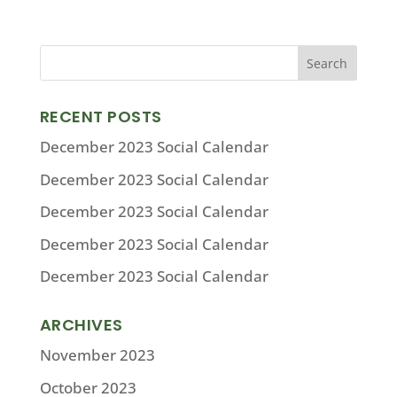
RECENT POSTS
December 2023 Social Calendar
December 2023 Social Calendar
December 2023 Social Calendar
December 2023 Social Calendar
December 2023 Social Calendar
ARCHIVES
November 2023
October 2023