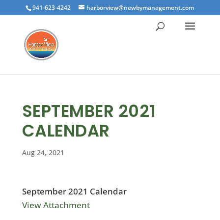
941-623-4242
harborview@newbymanagement.com
SEPTEMBER 2021
CALENDAR
Aug 24, 2021
September 2021 Calendar
View Attachment