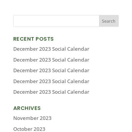
RECENT POSTS
December 2023 Social Calendar
December 2023 Social Calendar
December 2023 Social Calendar
December 2023 Social Calendar
December 2023 Social Calendar
ARCHIVES
November 2023
October 2023