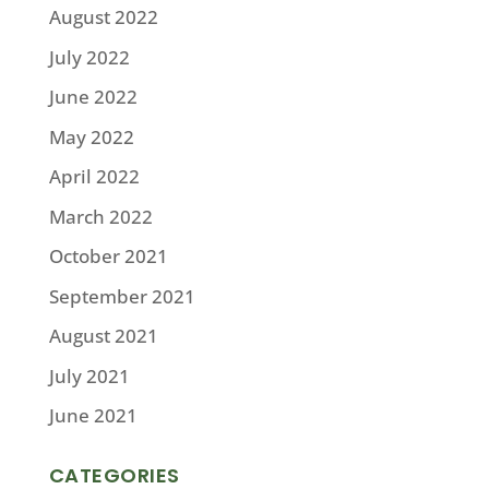
August 2022
July 2022
June 2022
May 2022
April 2022
March 2022
October 2021
September 2021
August 2021
July 2021
June 2021
CATEGORIES