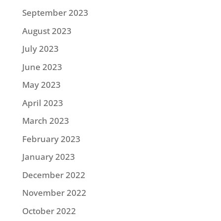
September 2023
August 2023
July 2023
June 2023
May 2023
April 2023
March 2023
February 2023
January 2023
December 2022
November 2022
October 2022