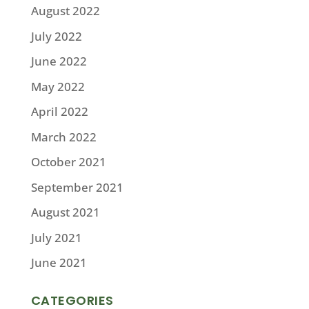
August 2022
July 2022
June 2022
May 2022
April 2022
March 2022
October 2021
September 2021
August 2021
July 2021
June 2021
CATEGORIES