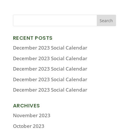
RECENT POSTS
December 2023 Social Calendar
December 2023 Social Calendar
December 2023 Social Calendar
December 2023 Social Calendar
December 2023 Social Calendar
ARCHIVES
November 2023
October 2023