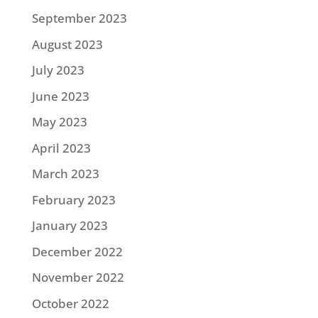
September 2023
August 2023
July 2023
June 2023
May 2023
April 2023
March 2023
February 2023
January 2023
December 2022
November 2022
October 2022