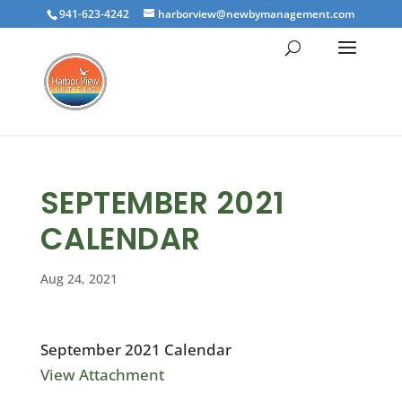
941-623-4242
harborview@newbymanagement.com
SEPTEMBER 2021
CALENDAR
Aug 24, 2021
September 2021 Calendar
View Attachment