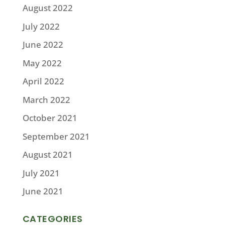
August 2022
July 2022
June 2022
May 2022
April 2022
March 2022
October 2021
September 2021
August 2021
July 2021
June 2021
CATEGORIES