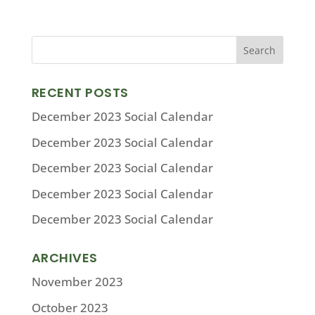
RECENT POSTS
December 2023 Social Calendar
December 2023 Social Calendar
December 2023 Social Calendar
December 2023 Social Calendar
December 2023 Social Calendar
ARCHIVES
November 2023
October 2023