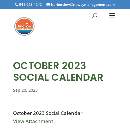
941-623-4242
harborview@newbymanagement.com
OCTOBER 2023
SOCIAL CALENDAR
Sep 20, 2023
October 2023 Social Calendar
View Attachment