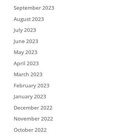
September 2023
August 2023
July 2023
June 2023
May 2023
April 2023
March 2023
February 2023
January 2023
December 2022
November 2022
October 2022