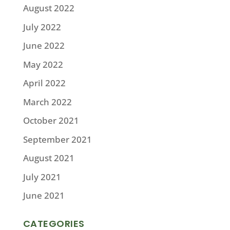
August 2022
July 2022
June 2022
May 2022
April 2022
March 2022
October 2021
September 2021
August 2021
July 2021
June 2021
CATEGORIES