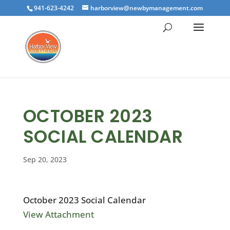
941-623-4242
harborview@newbymanagement.com
OCTOBER 2023
SOCIAL CALENDAR
Sep 20, 2023
October 2023 Social Calendar
View Attachment