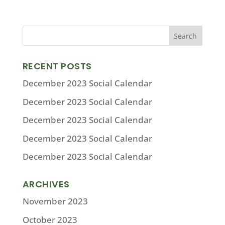
RECENT POSTS
December 2023 Social Calendar
December 2023 Social Calendar
December 2023 Social Calendar
December 2023 Social Calendar
December 2023 Social Calendar
ARCHIVES
November 2023
October 2023