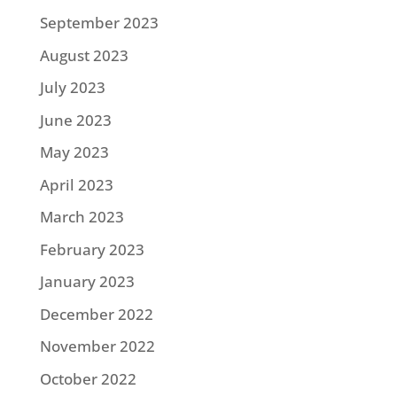
September 2023
August 2023
July 2023
June 2023
May 2023
April 2023
March 2023
February 2023
January 2023
December 2022
November 2022
October 2022