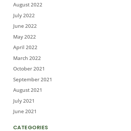
August 2022
July 2022
June 2022
May 2022
April 2022
March 2022
October 2021
September 2021
August 2021
July 2021
June 2021
CATEGORIES