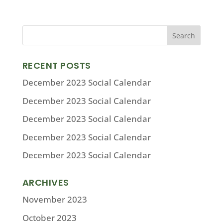
RECENT POSTS
December 2023 Social Calendar
December 2023 Social Calendar
December 2023 Social Calendar
December 2023 Social Calendar
December 2023 Social Calendar
ARCHIVES
November 2023
October 2023