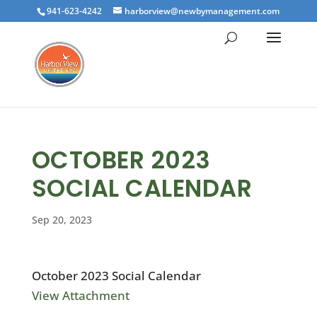
941-623-4242
harborview@newbymanagement.com
OCTOBER 2023
SOCIAL CALENDAR
Sep 20, 2023
October 2023 Social Calendar
View Attachment