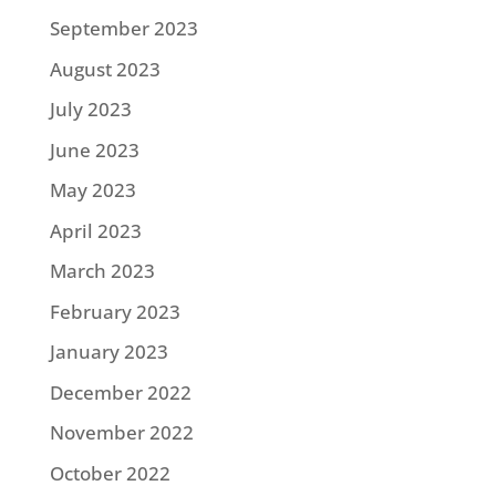
September 2023
August 2023
July 2023
June 2023
May 2023
April 2023
March 2023
February 2023
January 2023
December 2022
November 2022
October 2022