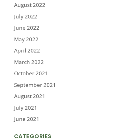
August 2022
July 2022
June 2022
May 2022
April 2022
March 2022
October 2021
September 2021
August 2021
July 2021
June 2021
CATEGORIES