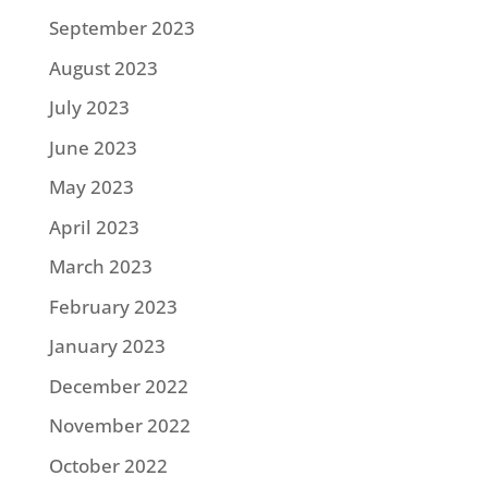
September 2023
August 2023
July 2023
June 2023
May 2023
April 2023
March 2023
February 2023
January 2023
December 2022
November 2022
October 2022