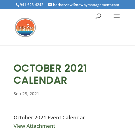
941-623-4242
harborview@newbymanagement.com
OCTOBER 2021
CALENDAR
Sep 28, 2021
October 2021 Event Calendar
View Attachment