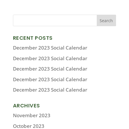
RECENT POSTS
December 2023 Social Calendar
December 2023 Social Calendar
December 2023 Social Calendar
December 2023 Social Calendar
December 2023 Social Calendar
ARCHIVES
November 2023
October 2023