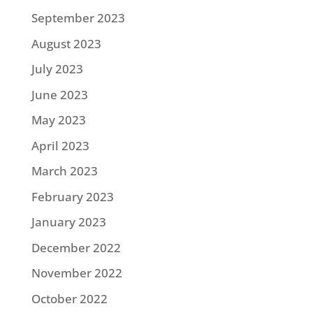
September 2023
August 2023
July 2023
June 2023
May 2023
April 2023
March 2023
February 2023
January 2023
December 2022
November 2022
October 2022