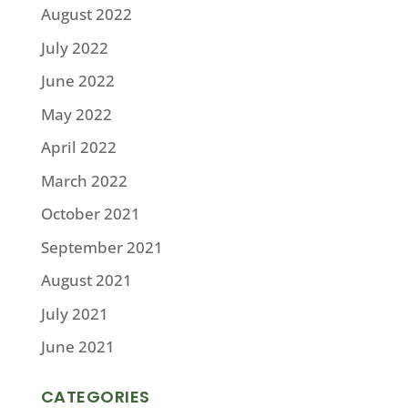
August 2022
July 2022
June 2022
May 2022
April 2022
March 2022
October 2021
September 2021
August 2021
July 2021
June 2021
CATEGORIES