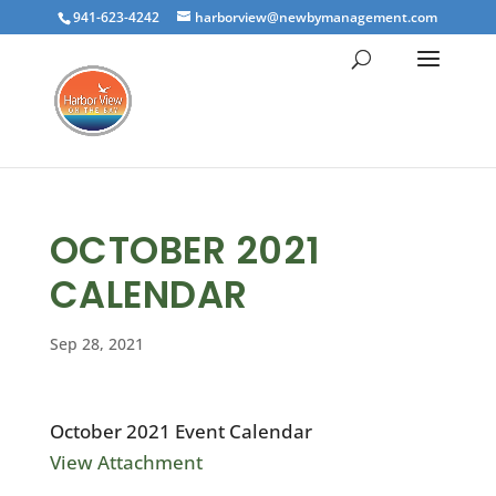
941-623-4242
harborview@newbymanagement.com
OCTOBER 2021
CALENDAR
Sep 28, 2021
October 2021 Event Calendar
View Attachment