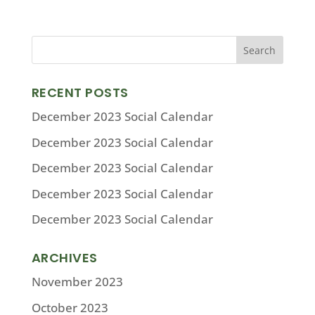
RECENT POSTS
December 2023 Social Calendar
December 2023 Social Calendar
December 2023 Social Calendar
December 2023 Social Calendar
December 2023 Social Calendar
ARCHIVES
November 2023
October 2023