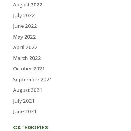
August 2022
July 2022
June 2022
May 2022
April 2022
March 2022
October 2021
September 2021
August 2021
July 2021
June 2021
CATEGORIES