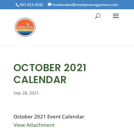
941-623-4242
harborview@newbymanagement.com
OCTOBER 2021
CALENDAR
Sep 28, 2021
October 2021 Event Calendar
View Attachment