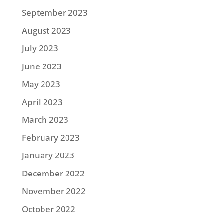
September 2023
August 2023
July 2023
June 2023
May 2023
April 2023
March 2023
February 2023
January 2023
December 2022
November 2022
October 2022