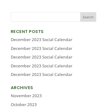
RECENT POSTS
December 2023 Social Calendar
December 2023 Social Calendar
December 2023 Social Calendar
December 2023 Social Calendar
December 2023 Social Calendar
ARCHIVES
November 2023
October 2023