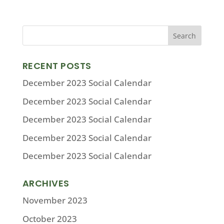
RECENT POSTS
December 2023 Social Calendar
December 2023 Social Calendar
December 2023 Social Calendar
December 2023 Social Calendar
December 2023 Social Calendar
ARCHIVES
November 2023
October 2023