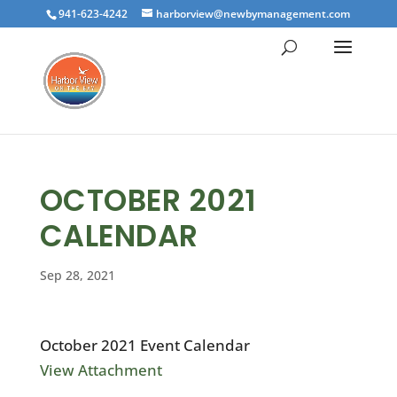
941-623-4242
harborview@newbymanagement.com
OCTOBER 2021
CALENDAR
Sep 28, 2021
October 2021 Event Calendar
View Attachment