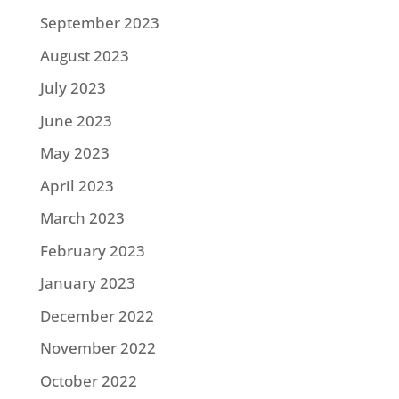
September 2023
August 2023
July 2023
June 2023
May 2023
April 2023
March 2023
February 2023
January 2023
December 2022
November 2022
October 2022