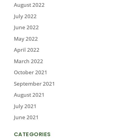
August 2022
July 2022
June 2022
May 2022
April 2022
March 2022
October 2021
September 2021
August 2021
July 2021
June 2021
CATEGORIES