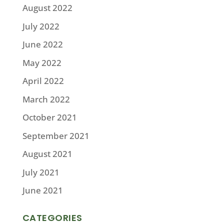
August 2022
July 2022
June 2022
May 2022
April 2022
March 2022
October 2021
September 2021
August 2021
July 2021
June 2021
CATEGORIES