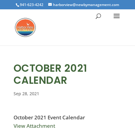
941-623-4242
harborview@newbymanagement.com
OCTOBER 2021
CALENDAR
Sep 28, 2021
October 2021 Event Calendar
View Attachment