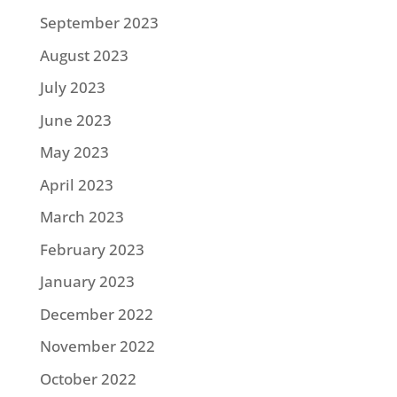
September 2023
August 2023
July 2023
June 2023
May 2023
April 2023
March 2023
February 2023
January 2023
December 2022
November 2022
October 2022