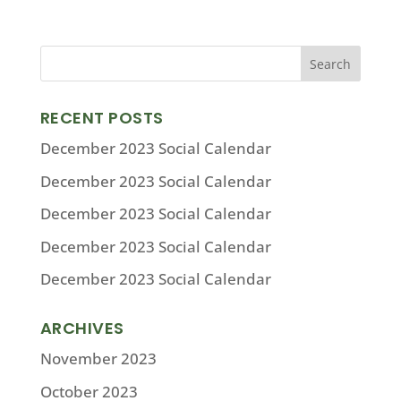
RECENT POSTS
December 2023 Social Calendar
December 2023 Social Calendar
December 2023 Social Calendar
December 2023 Social Calendar
December 2023 Social Calendar
ARCHIVES
November 2023
October 2023