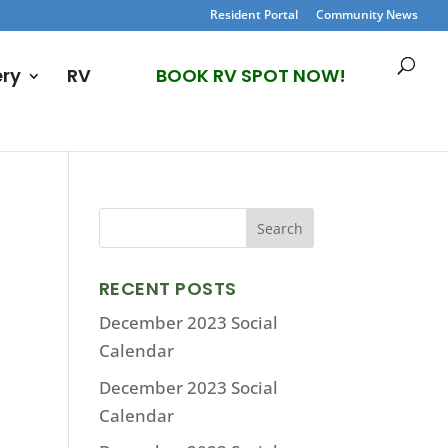
Resident Portal
Community News
ery
RV
BOOK RV SPOT NOW!
RECENT POSTS
December 2023 Social
Calendar
December 2023 Social
Calendar