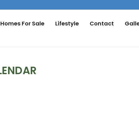
Homes For Sale
Lifestyle
Contact
Gall
LENDAR