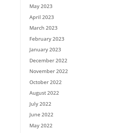
May 2023
April 2023
March 2023
February 2023
January 2023
December 2022
November 2022
October 2022
August 2022
July 2022
June 2022
May 2022