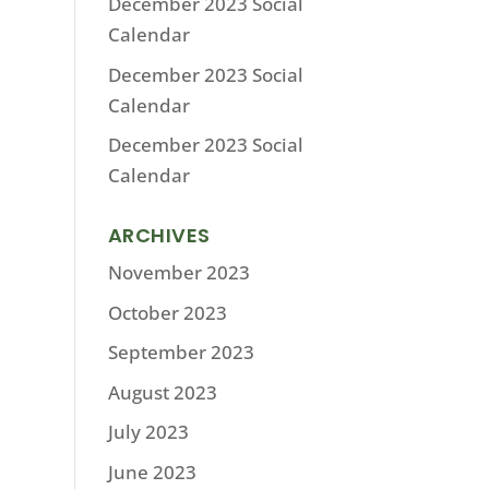
December 2023 Social
Calendar
December 2023 Social
Calendar
December 2023 Social
Calendar
ARCHIVES
November 2023
October 2023
September 2023
August 2023
July 2023
June 2023