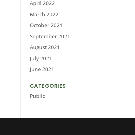
April 2022
March 2022
October 2021
September 2021
August 2021
July 2021
June 2021
CATEGORIES
Public