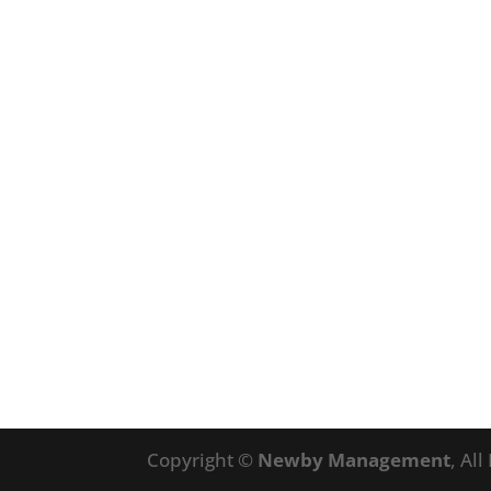
Copyright ©
Newby Management
, Al