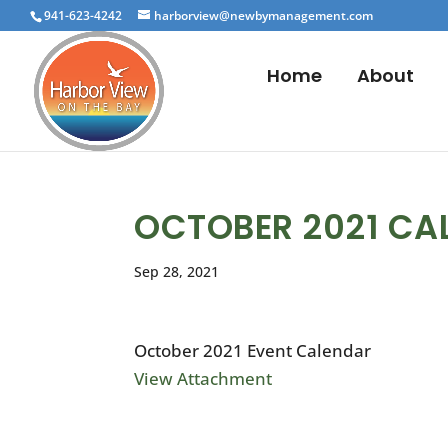
941-623-4242
harborview@newbymanagement.com
Home
About
OCTOBER 2021 CA
Sep 28, 2021
October 2021 Event Calendar
View Attachment