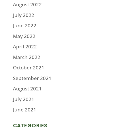
August 2022
July 2022
June 2022
May 2022
April 2022
March 2022
October 2021
September 2021
August 2021
July 2021
June 2021
CATEGORIES