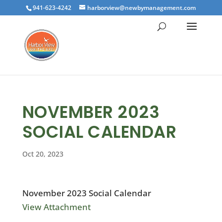
941-623-4242
harborview@newbymanagement.com
NOVEMBER 2023
SOCIAL CALENDAR
Oct 20, 2023
November 2023 Social Calendar
View Attachment