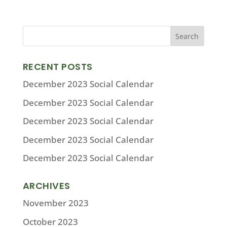
RECENT POSTS
December 2023 Social Calendar
December 2023 Social Calendar
December 2023 Social Calendar
December 2023 Social Calendar
December 2023 Social Calendar
ARCHIVES
November 2023
October 2023