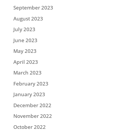
September 2023
August 2023
July 2023
June 2023
May 2023
April 2023
March 2023
February 2023
January 2023
December 2022
November 2022
October 2022