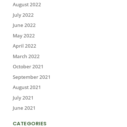
August 2022
July 2022
June 2022
May 2022
April 2022
March 2022
October 2021
September 2021
August 2021
July 2021
June 2021
CATEGORIES