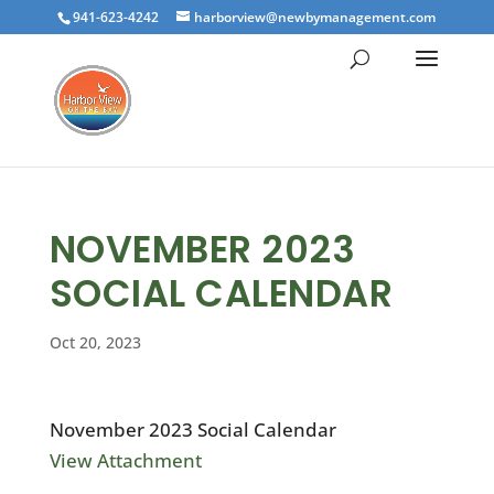
941-623-4242
harborview@newbymanagement.com
NOVEMBER 2023
SOCIAL CALENDAR
Oct 20, 2023
November 2023 Social Calendar
View Attachment