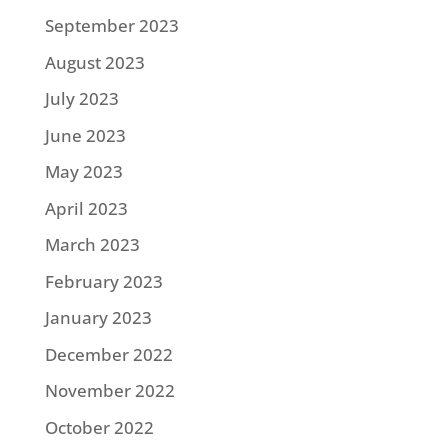
September 2023
August 2023
July 2023
June 2023
May 2023
April 2023
March 2023
February 2023
January 2023
December 2022
November 2022
October 2022