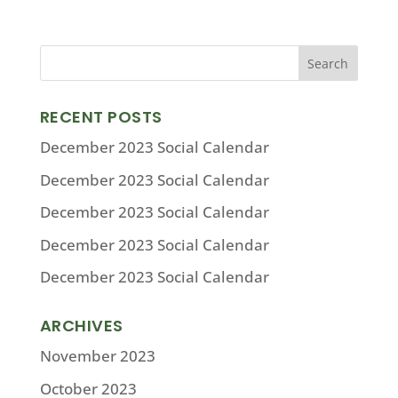
RECENT POSTS
December 2023 Social Calendar
December 2023 Social Calendar
December 2023 Social Calendar
December 2023 Social Calendar
December 2023 Social Calendar
ARCHIVES
November 2023
October 2023