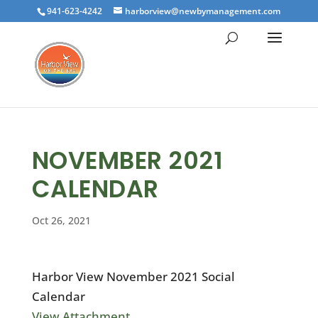
941-623-4242
harborview@newbymanagement.com
NOVEMBER 2021
CALENDAR
Oct 26, 2021
Harbor View November 2021 Social
Calendar
View Attachment