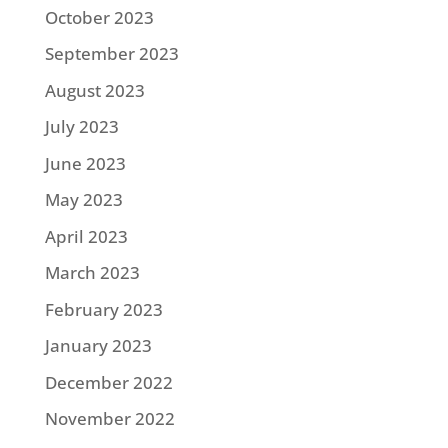
October 2023
September 2023
August 2023
July 2023
June 2023
May 2023
April 2023
March 2023
February 2023
January 2023
December 2022
November 2022