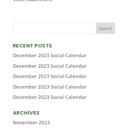
RECENT POSTS
December 2023 Social Calendar
December 2023 Social Calendar
December 2023 Social Calendar
December 2023 Social Calendar
December 2023 Social Calendar
ARCHIVES
November 2023