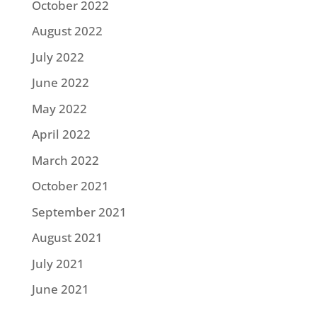
October 2022
August 2022
July 2022
June 2022
May 2022
April 2022
March 2022
October 2021
September 2021
August 2021
July 2021
June 2021