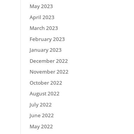
May 2023
April 2023
March 2023
February 2023
January 2023
December 2022
November 2022
October 2022
August 2022
July 2022
June 2022
May 2022