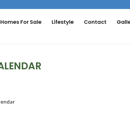
Homes For Sale
Lifestyle
Contact
Gall
ALENDAR
lendar