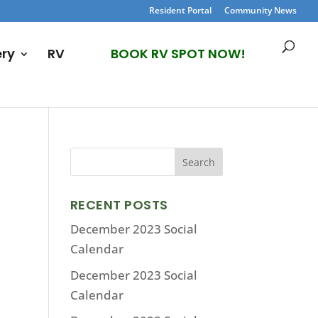
Resident Portal
Community News
ery
RV
BOOK RV SPOT NOW!
RECENT POSTS
December 2023 Social
Calendar
December 2023 Social
Calendar