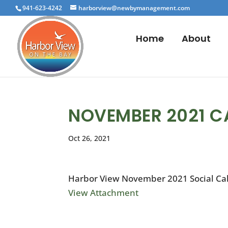
941-623-4242
harborview@newbymanagement.com
Home
About
NOVEMBER 2021 C
Oct 26, 2021
Harbor View November 2021 Social Ca
View Attachment