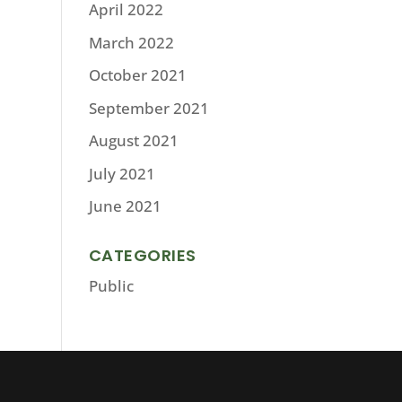
April 2022
March 2022
October 2021
September 2021
August 2021
July 2021
June 2021
CATEGORIES
Public