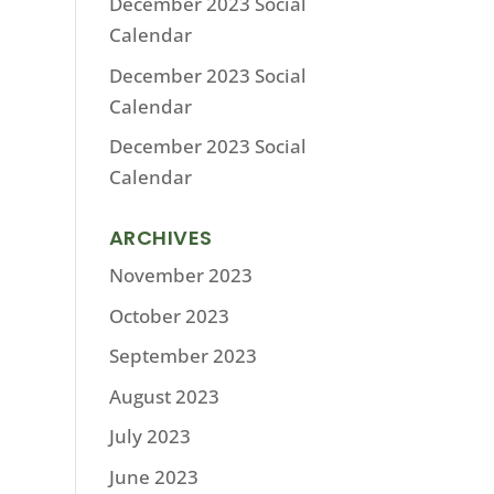
December 2023 Social
Calendar
December 2023 Social
Calendar
December 2023 Social
Calendar
ARCHIVES
November 2023
October 2023
September 2023
August 2023
July 2023
June 2023