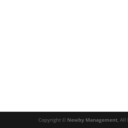
Copyright ©
Newby Management
, Al