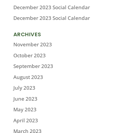
December 2023 Social Calendar
December 2023 Social Calendar
ARCHIVES
November 2023
October 2023
September 2023
August 2023
July 2023
June 2023
May 2023
April 2023
March 2023