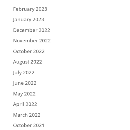
February 2023
January 2023
December 2022
November 2022
October 2022
August 2022
July 2022
June 2022
May 2022
April 2022
March 2022
October 2021