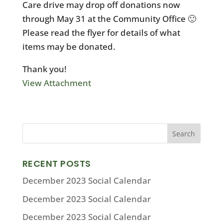
Care drive may drop off donations now
through May 31 at the Community Office 🙂
Please read the flyer for details of what
items may be donated.
Thank you!
View Attachment
RECENT POSTS
December 2023 Social Calendar
December 2023 Social Calendar
December 2023 Social Calendar