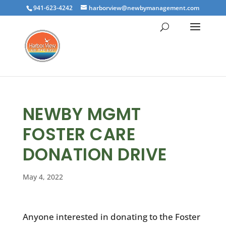
941-623-4242
harborview@newbymanagement.com
NEWBY MGMT
FOSTER CARE
DONATION DRIVE
May 4, 2022
Anyone interested in donating to the Foster