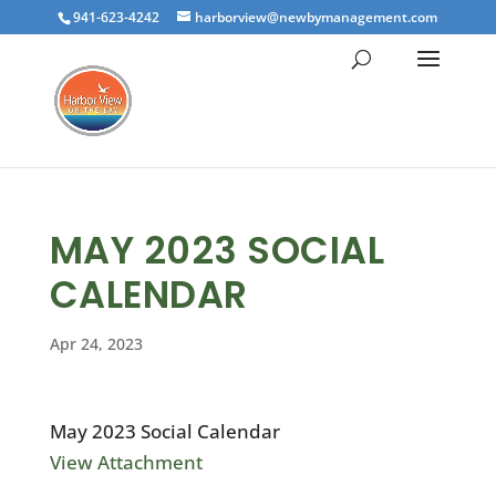
941-623-4242
harborview@newbymanagement.com
MAY 2023 SOCIAL
CALENDAR
Apr 24, 2023
May 2023 Social Calendar
View Attachment