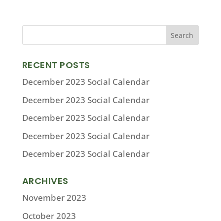
RECENT POSTS
December 2023 Social Calendar
December 2023 Social Calendar
December 2023 Social Calendar
December 2023 Social Calendar
December 2023 Social Calendar
ARCHIVES
November 2023
October 2023