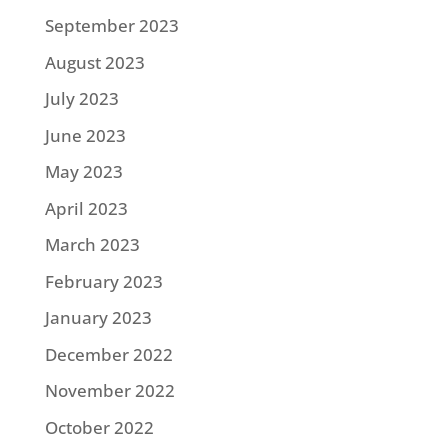
September 2023
August 2023
July 2023
June 2023
May 2023
April 2023
March 2023
February 2023
January 2023
December 2022
November 2022
October 2022