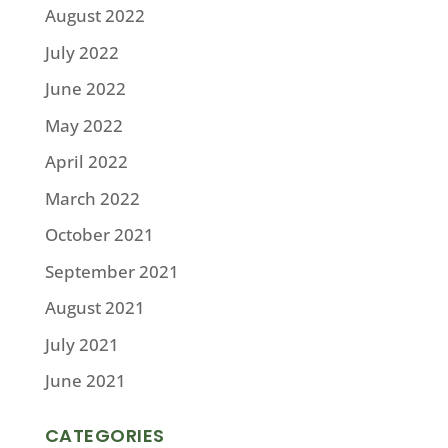
August 2022
July 2022
June 2022
May 2022
April 2022
March 2022
October 2021
September 2021
August 2021
July 2021
June 2021
CATEGORIES