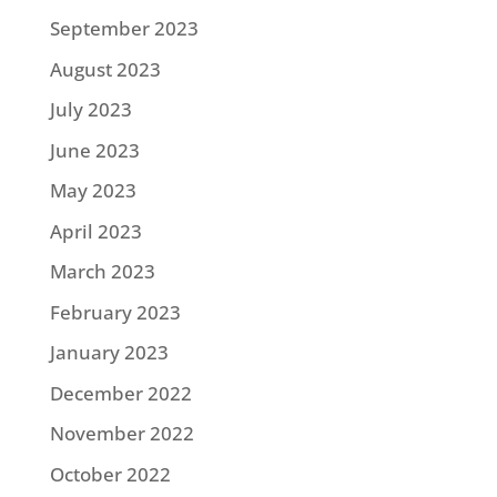
September 2023
August 2023
July 2023
June 2023
May 2023
April 2023
March 2023
February 2023
January 2023
December 2022
November 2022
October 2022