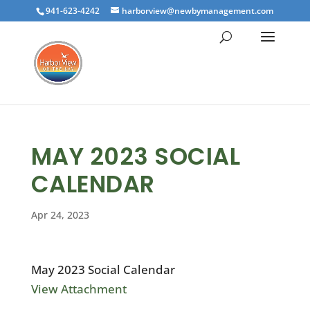
941-623-4242
harborview@newbymanagement.com
MAY 2023 SOCIAL
CALENDAR
Apr 24, 2023
May 2023 Social Calendar
View Attachment