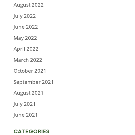
August 2022
July 2022
June 2022
May 2022
April 2022
March 2022
October 2021
September 2021
August 2021
July 2021
June 2021
CATEGORIES