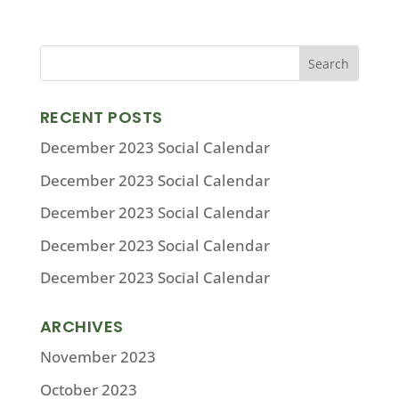
RECENT POSTS
December 2023 Social Calendar
December 2023 Social Calendar
December 2023 Social Calendar
December 2023 Social Calendar
December 2023 Social Calendar
ARCHIVES
November 2023
October 2023