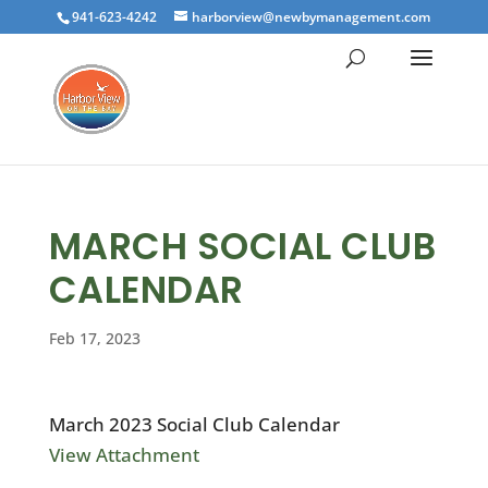
941-623-4242
harborview@newbymanagement.com
MARCH SOCIAL CLUB
CALENDAR
Feb 17, 2023
March 2023 Social Club Calendar
View Attachment