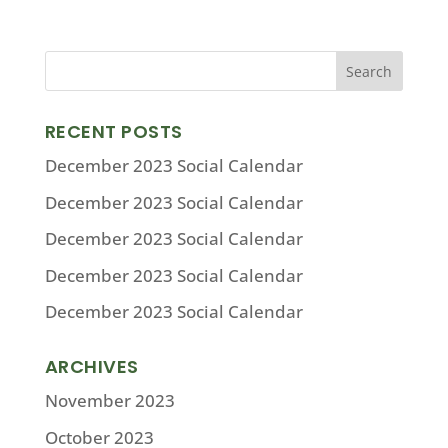
RECENT POSTS
December 2023 Social Calendar
December 2023 Social Calendar
December 2023 Social Calendar
December 2023 Social Calendar
December 2023 Social Calendar
ARCHIVES
November 2023
October 2023