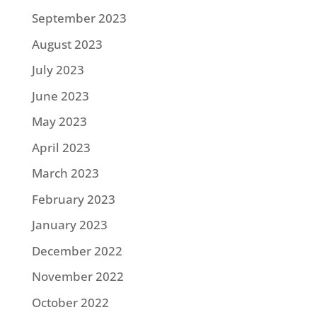
September 2023
August 2023
July 2023
June 2023
May 2023
April 2023
March 2023
February 2023
January 2023
December 2022
November 2022
October 2022