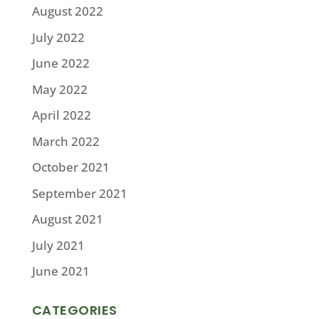
August 2022
July 2022
June 2022
May 2022
April 2022
March 2022
October 2021
September 2021
August 2021
July 2021
June 2021
CATEGORIES