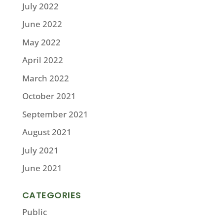
July 2022
June 2022
May 2022
April 2022
March 2022
October 2021
September 2021
August 2021
July 2021
June 2021
CATEGORIES
Public