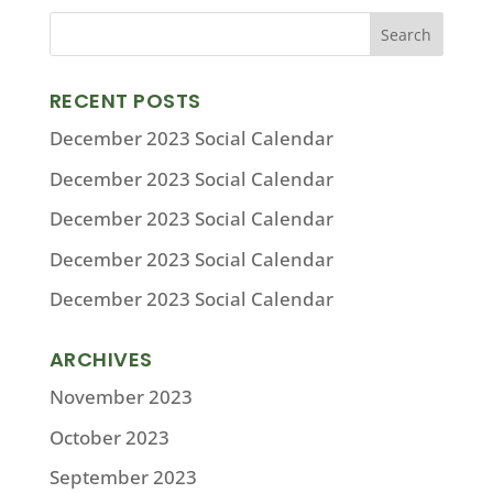
RECENT POSTS
December 2023 Social Calendar
December 2023 Social Calendar
December 2023 Social Calendar
December 2023 Social Calendar
December 2023 Social Calendar
ARCHIVES
November 2023
October 2023
September 2023