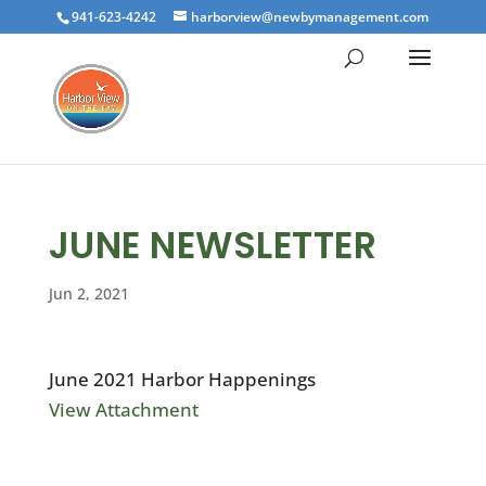
941-623-4242
harborview@newbymanagement.com
JUNE NEWSLETTER
Jun 2, 2021
June 2021 Harbor Happenings
View Attachment