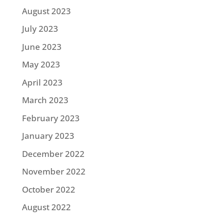
August 2023
July 2023
June 2023
May 2023
April 2023
March 2023
February 2023
January 2023
December 2022
November 2022
October 2022
August 2022