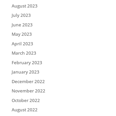
August 2023
July 2023
June 2023
May 2023
April 2023
March 2023
February 2023
January 2023
December 2022
November 2022
October 2022
August 2022