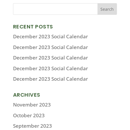
RECENT POSTS
December 2023 Social Calendar
December 2023 Social Calendar
December 2023 Social Calendar
December 2023 Social Calendar
December 2023 Social Calendar
ARCHIVES
November 2023
October 2023
September 2023