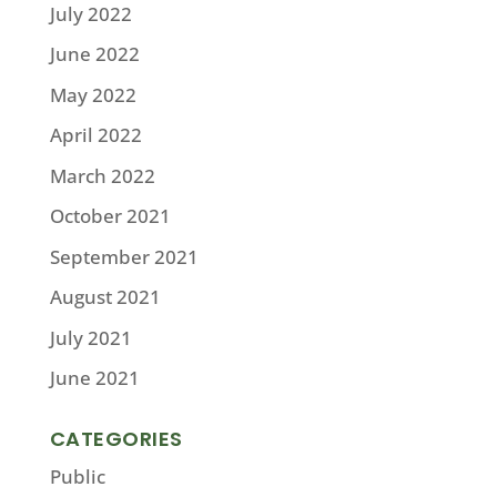
July 2022
June 2022
May 2022
April 2022
March 2022
October 2021
September 2021
August 2021
July 2021
June 2021
CATEGORIES
Public