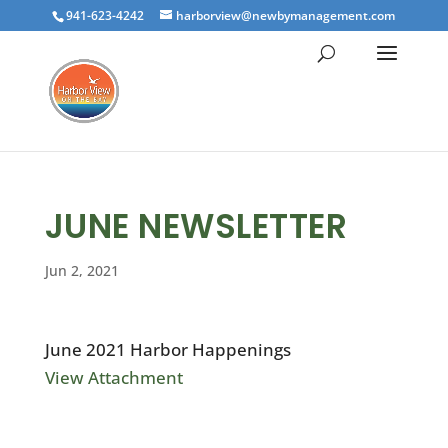
941-623-4242
harborview@newbymanagement.com
JUNE NEWSLETTER
Jun 2, 2021
June 2021 Harbor Happenings
View Attachment