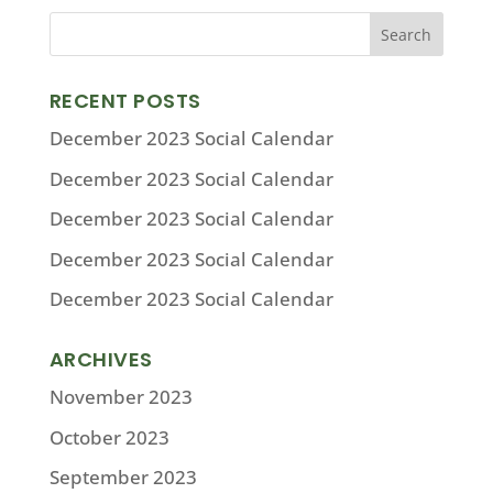
RECENT POSTS
December 2023 Social Calendar
December 2023 Social Calendar
December 2023 Social Calendar
December 2023 Social Calendar
December 2023 Social Calendar
ARCHIVES
November 2023
October 2023
September 2023