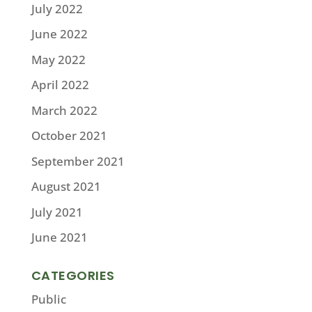
July 2022
June 2022
May 2022
April 2022
March 2022
October 2021
September 2021
August 2021
July 2021
June 2021
CATEGORIES
Public