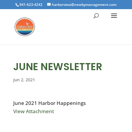
941-623-4242
harborview@newbymanagement.com
JUNE NEWSLETTER
Jun 2, 2021
June 2021 Harbor Happenings
View Attachment