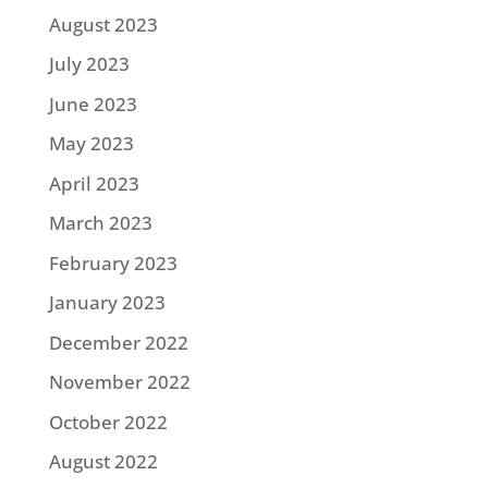
August 2023
July 2023
June 2023
May 2023
April 2023
March 2023
February 2023
January 2023
December 2022
November 2022
October 2022
August 2022