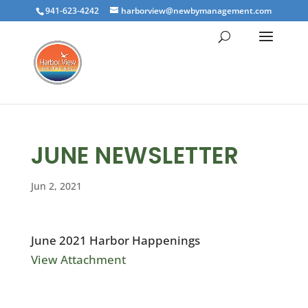
941-623-4242
harborview@newbymanagement.com
JUNE NEWSLETTER
Jun 2, 2021
June 2021 Harbor Happenings
View Attachment