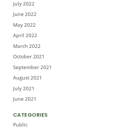
July 2022
June 2022
May 2022
April 2022
March 2022
October 2021
September 2021
August 2021
July 2021
June 2021
CATEGORIES
Public