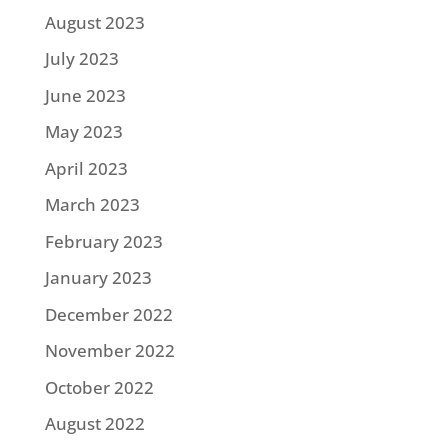
August 2023
July 2023
June 2023
May 2023
April 2023
March 2023
February 2023
January 2023
December 2022
November 2022
October 2022
August 2022