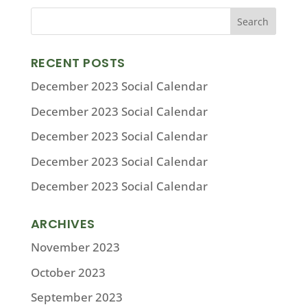
RECENT POSTS
December 2023 Social Calendar
December 2023 Social Calendar
December 2023 Social Calendar
December 2023 Social Calendar
December 2023 Social Calendar
ARCHIVES
November 2023
October 2023
September 2023