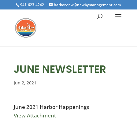
941-623-4242
harborview@newbymanagement.com
JUNE NEWSLETTER
Jun 2, 2021
June 2021 Harbor Happenings
View Attachment