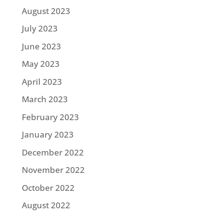
August 2023
July 2023
June 2023
May 2023
April 2023
March 2023
February 2023
January 2023
December 2022
November 2022
October 2022
August 2022