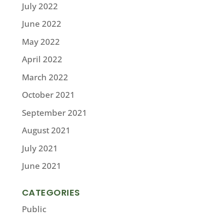
July 2022
June 2022
May 2022
April 2022
March 2022
October 2021
September 2021
August 2021
July 2021
June 2021
CATEGORIES
Public