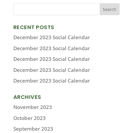
RECENT POSTS
December 2023 Social Calendar
December 2023 Social Calendar
December 2023 Social Calendar
December 2023 Social Calendar
December 2023 Social Calendar
ARCHIVES
November 2023
October 2023
September 2023