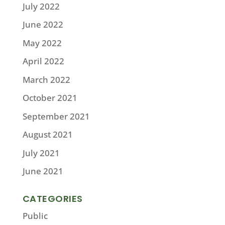
July 2022
June 2022
May 2022
April 2022
March 2022
October 2021
September 2021
August 2021
July 2021
June 2021
CATEGORIES
Public