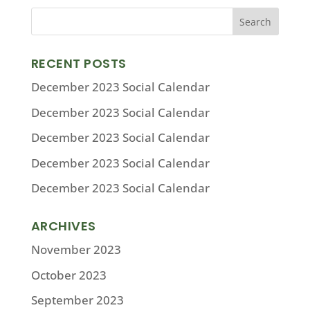
RECENT POSTS
December 2023 Social Calendar
December 2023 Social Calendar
December 2023 Social Calendar
December 2023 Social Calendar
December 2023 Social Calendar
ARCHIVES
November 2023
October 2023
September 2023