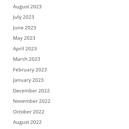
August 2023
July 2023
June 2023
May 2023
April 2023
March 2023
February 2023
January 2023
December 2022
November 2022
October 2022
August 2022