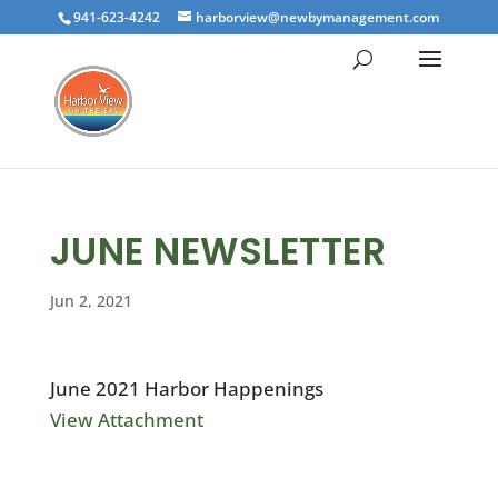
941-623-4242
harborview@newbymanagement.com
JUNE NEWSLETTER
Jun 2, 2021
June 2021 Harbor Happenings
View Attachment