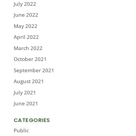
July 2022
June 2022
May 2022
April 2022
March 2022
October 2021
September 2021
August 2021
July 2021
June 2021
CATEGORIES
Public