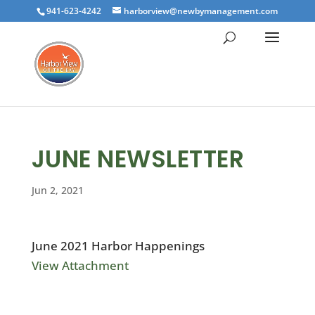
941-623-4242
harborview@newbymanagement.com
JUNE NEWSLETTER
Jun 2, 2021
June 2021 Harbor Happenings
View Attachment