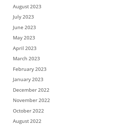
August 2023
July 2023
June 2023
May 2023
April 2023
March 2023
February 2023
January 2023
December 2022
November 2022
October 2022
August 2022