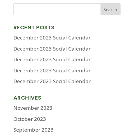
RECENT POSTS
December 2023 Social Calendar
December 2023 Social Calendar
December 2023 Social Calendar
December 2023 Social Calendar
December 2023 Social Calendar
ARCHIVES
November 2023
October 2023
September 2023