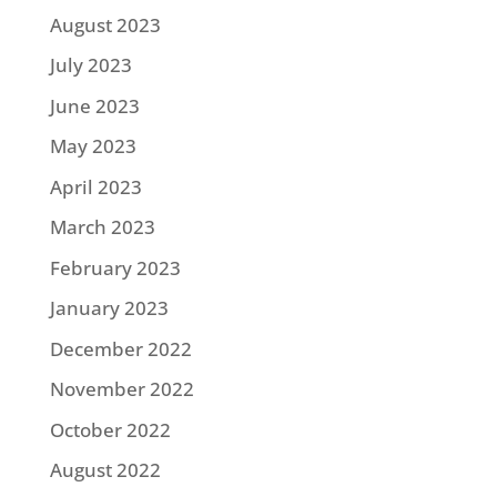
August 2023
July 2023
June 2023
May 2023
April 2023
March 2023
February 2023
January 2023
December 2022
November 2022
October 2022
August 2022