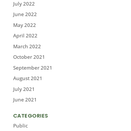
July 2022
June 2022
May 2022
April 2022
March 2022
October 2021
September 2021
August 2021
July 2021
June 2021
CATEGORIES
Public