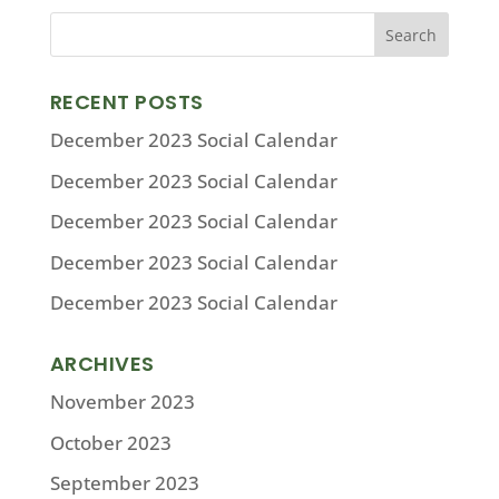
RECENT POSTS
December 2023 Social Calendar
December 2023 Social Calendar
December 2023 Social Calendar
December 2023 Social Calendar
December 2023 Social Calendar
ARCHIVES
November 2023
October 2023
September 2023