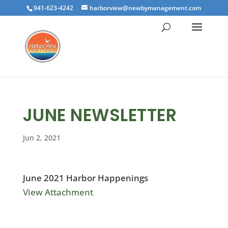
941-623-4242
harborview@newbymanagement.com
JUNE NEWSLETTER
Jun 2, 2021
June 2021 Harbor Happenings
View Attachment