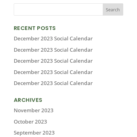
RECENT POSTS
December 2023 Social Calendar
December 2023 Social Calendar
December 2023 Social Calendar
December 2023 Social Calendar
December 2023 Social Calendar
ARCHIVES
November 2023
October 2023
September 2023