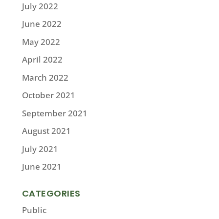
July 2022
June 2022
May 2022
April 2022
March 2022
October 2021
September 2021
August 2021
July 2021
June 2021
CATEGORIES
Public