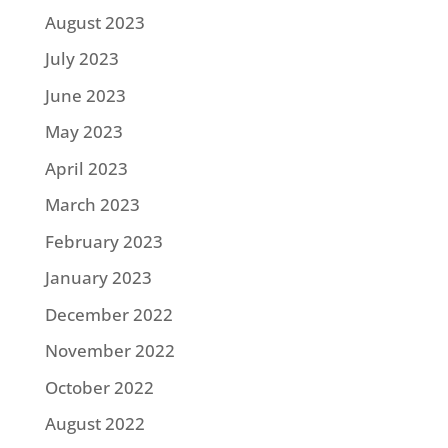
August 2023
July 2023
June 2023
May 2023
April 2023
March 2023
February 2023
January 2023
December 2022
November 2022
October 2022
August 2022