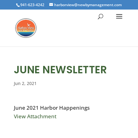
941-623-4242
harborview@newbymanagement.com
JUNE NEWSLETTER
Jun 2, 2021
June 2021 Harbor Happenings
View Attachment