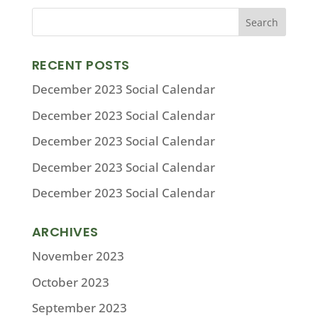
RECENT POSTS
December 2023 Social Calendar
December 2023 Social Calendar
December 2023 Social Calendar
December 2023 Social Calendar
December 2023 Social Calendar
ARCHIVES
November 2023
October 2023
September 2023