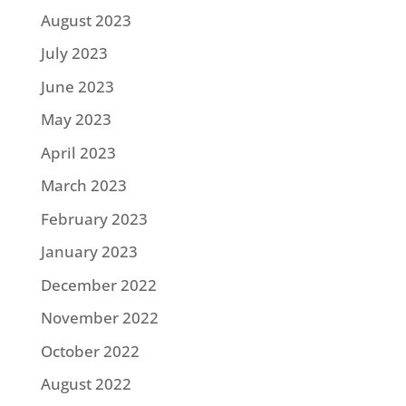
August 2023
July 2023
June 2023
May 2023
April 2023
March 2023
February 2023
January 2023
December 2022
November 2022
October 2022
August 2022