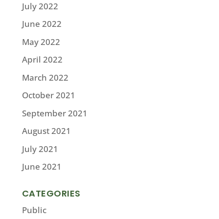
July 2022
June 2022
May 2022
April 2022
March 2022
October 2021
September 2021
August 2021
July 2021
June 2021
CATEGORIES
Public