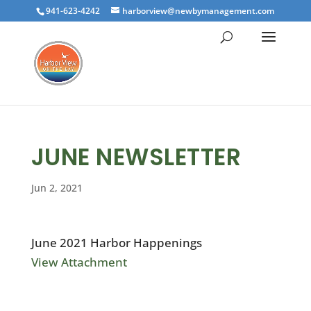
941-623-4242
harborview@newbymanagement.com
JUNE NEWSLETTER
Jun 2, 2021
June 2021 Harbor Happenings
View Attachment