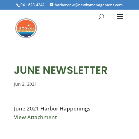
941-623-4242
harborview@newbymanagement.com
JUNE NEWSLETTER
Jun 2, 2021
June 2021 Harbor Happenings
View Attachment