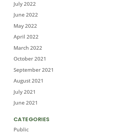
July 2022
June 2022
May 2022
April 2022
March 2022
October 2021
September 2021
August 2021
July 2021
June 2021
CATEGORIES
Public