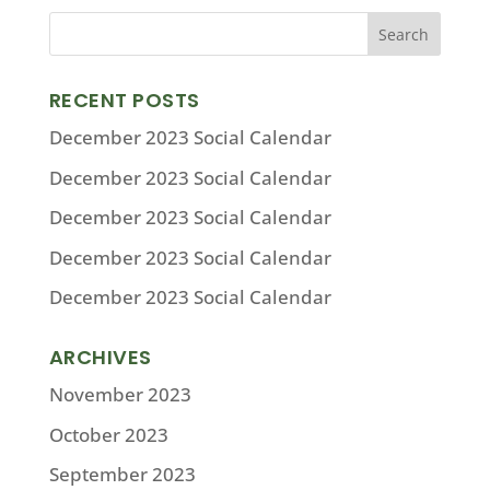
RECENT POSTS
December 2023 Social Calendar
December 2023 Social Calendar
December 2023 Social Calendar
December 2023 Social Calendar
December 2023 Social Calendar
ARCHIVES
November 2023
October 2023
September 2023