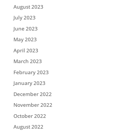
August 2023
July 2023
June 2023
May 2023
April 2023
March 2023
February 2023
January 2023
December 2022
November 2022
October 2022
August 2022