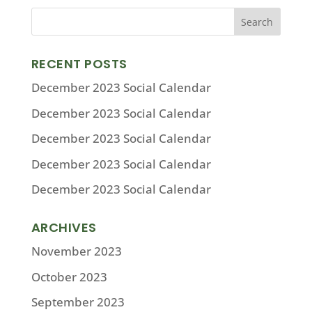
RECENT POSTS
December 2023 Social Calendar
December 2023 Social Calendar
December 2023 Social Calendar
December 2023 Social Calendar
December 2023 Social Calendar
ARCHIVES
November 2023
October 2023
September 2023