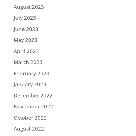
August 2023
July 2023
June 2023
May 2023
April 2023
March 2023
February 2023
January 2023
December 2022
November 2022
October 2022
August 2022