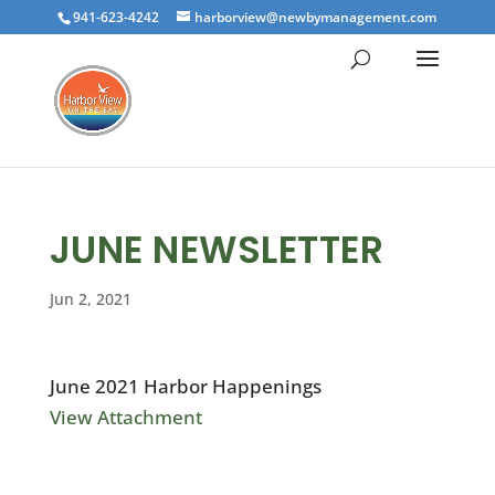
941-623-4242
harborview@newbymanagement.com
JUNE NEWSLETTER
Jun 2, 2021
June 2021 Harbor Happenings
View Attachment