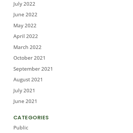
July 2022
June 2022
May 2022
April 2022
March 2022
October 2021
September 2021
August 2021
July 2021
June 2021
CATEGORIES
Public