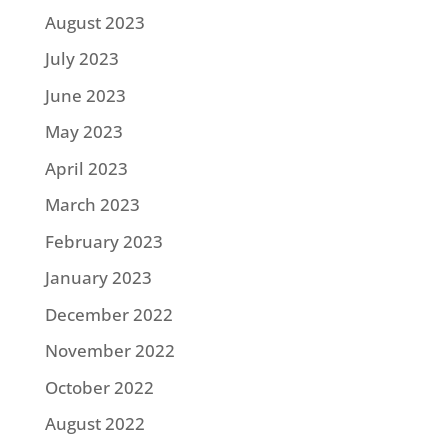
August 2023
July 2023
June 2023
May 2023
April 2023
March 2023
February 2023
January 2023
December 2022
November 2022
October 2022
August 2022