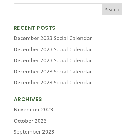
RECENT POSTS
December 2023 Social Calendar
December 2023 Social Calendar
December 2023 Social Calendar
December 2023 Social Calendar
December 2023 Social Calendar
ARCHIVES
November 2023
October 2023
September 2023