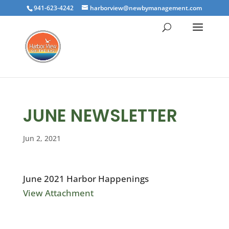
941-623-4242
harborview@newbymanagement.com
JUNE NEWSLETTER
Jun 2, 2021
June 2021 Harbor Happenings
View Attachment