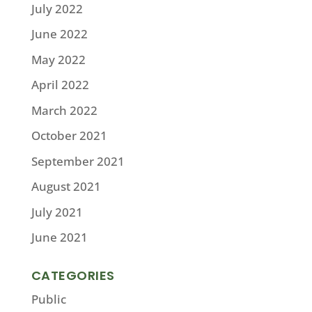
July 2022
June 2022
May 2022
April 2022
March 2022
October 2021
September 2021
August 2021
July 2021
June 2021
CATEGORIES
Public