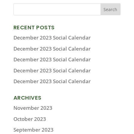
RECENT POSTS
December 2023 Social Calendar
December 2023 Social Calendar
December 2023 Social Calendar
December 2023 Social Calendar
December 2023 Social Calendar
ARCHIVES
November 2023
October 2023
September 2023