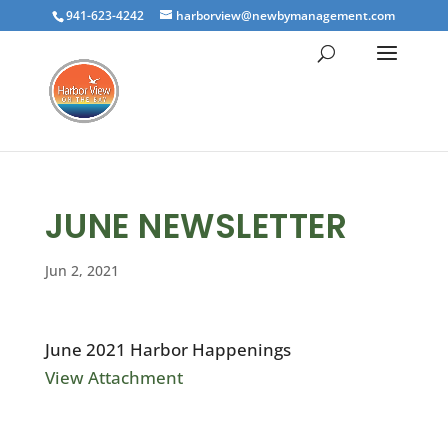
941-623-4242
harborview@newbymanagement.com
JUNE NEWSLETTER
Jun 2, 2021
June 2021 Harbor Happenings
View Attachment