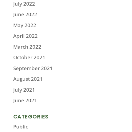
July 2022
June 2022
May 2022
April 2022
March 2022
October 2021
September 2021
August 2021
July 2021
June 2021
CATEGORIES
Public