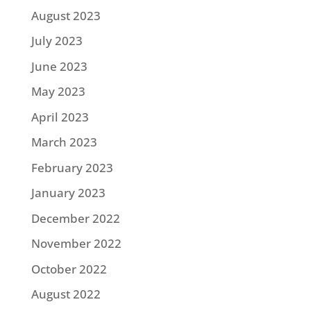
August 2023
July 2023
June 2023
May 2023
April 2023
March 2023
February 2023
January 2023
December 2022
November 2022
October 2022
August 2022